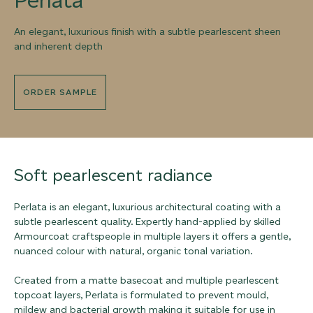
An elegant, luxurious finish with a subtle pearlescent sheen
and inherent depth
ORDER SAMPLE
Soft pearlescent radiance
Perlata is an elegant, luxurious architectural coating with a
subtle pearlescent quality. Expertly hand-applied by skilled
Armourcoat craftspeople in multiple layers it offers a gentle,
nuanced colour with natural, organic tonal variation.
Created from a matte basecoat and multiple pearlescent
topcoat layers, Perlata is formulated to prevent mould,
mildew and bacterial growth making it suitable for use in