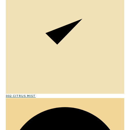
002 CITRUS MIST
01