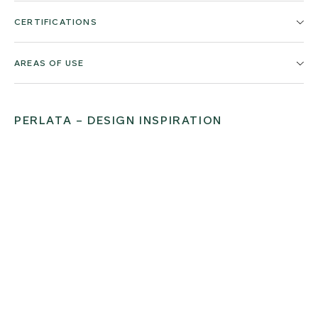
CERTIFICATIONS
AREAS OF USE
PERLATA – DESIGN INSPIRATION