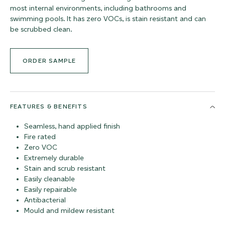
most internal environments, including bathrooms and
swimming pools. It has zero VOCs, is stain resistant and can
be scrubbed clean.
ORDER SAMPLE
FEATURES & BENEFITS
Seamless, hand applied finish
Fire rated
Zero VOC
Extremely durable
Stain and scrub resistant
Easily cleanable
Easily repairable
Antibacterial
Mould and mildew resistant