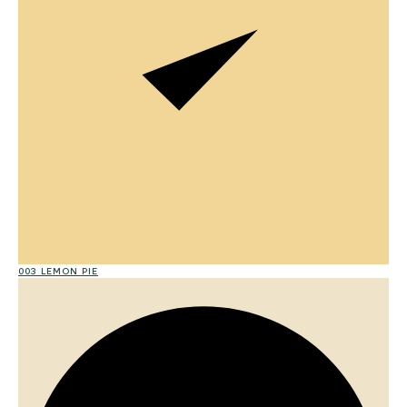
003 LEMON PIE
015