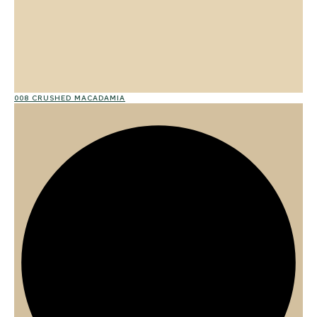
008 CRUSHED MACADAMIA
02