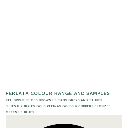
PERLATA COLOUR RANGE AND SAMPLES
YELLOWS & BEIGES
BROWNS & TANS
GREYS AND TAUPES
BLUES & PURPLES
GOLD PATINAS
GOLDS & COPPERS
BRONZES
GREENS & BLUES