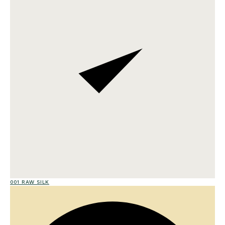
001 RAW SILK
01