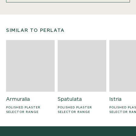
SIMILAR TO PERLATA
Armuralia
Spatulata
Istria
POLISHED PLASTER
POLISHED PLASTER
POLISHED PLA
SELECTOR RANGE
SELECTOR RANGE
SELECTOR RA