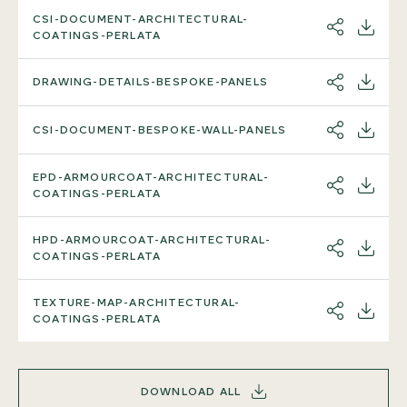
CSI-DOCUMENT-ARCHITECTURAL-
SHARE
DOWNL
COATINGS-PERLATA
DRAWING-DETAILS-BESPOKE-PANELS
SHARE
DOWNL
CSI-DOCUMENT-BESPOKE-WALL-PANELS
SHARE
DOWNL
EPD-ARMOURCOAT-ARCHITECTURAL-
SHARE
DOWNL
COATINGS-PERLATA
HPD-ARMOURCOAT-ARCHITECTURAL-
SHARE
DOWNL
COATINGS-PERLATA
TEXTURE-MAP-ARCHITECTURAL-
SHARE
DOWNL
COATINGS-PERLATA
DOWNLOAD ALL