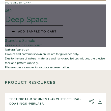
012 GOLDEN CARP
02
060
Deep Space
ADD SAMPLE TO CART
Standard Sample
FREE
–
3-7 DAY DELIVERY
Natural Variation
Colours and patterns shown online are for guidance only.
Due to the use of natural materials and hand-applied techniques, the precise
tone and pattern can vary.
Please order a sample for accurate representation.
PRODUCT RESOURCES
TECHNICAL-DOCUMENT-ARCHITECTURAL-
SHARE
DOWNL
COATINGS-PERLATA