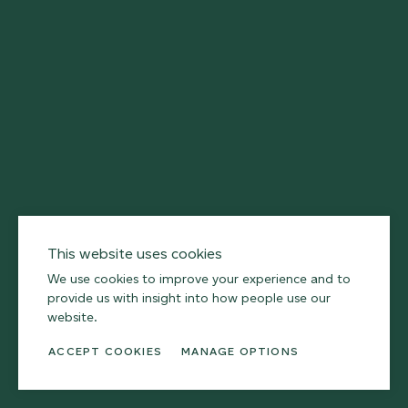
First
Name
Last
Name
Email
This website uses cookies
We use cookies to improve your experience and to
provide us with insight into how people use our
SUBSCRIBE
website.
ACCEPT COOKIES
MANAGE OPTIONS
I agree to receive Armourcoat newsletters via email.
For further information please read our
privacy policy