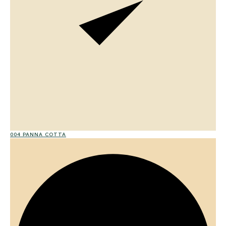
004 PANNA COTTA
01