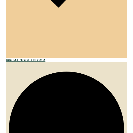
006 MARIGOLD BLOOM
01