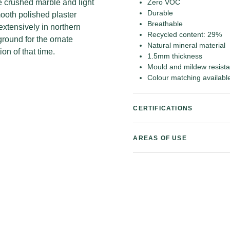
le crushed marble and light
Zero VOC
Durable
ooth polished plaster
Breathable
extensively in northern
Recycled content: 29%
round for the ornate
Natural mineral material
on of that time.
1.5mm thickness
Mould and mildew resista
Colour matching availabl
CERTIFICATIONS
AREAS OF USE