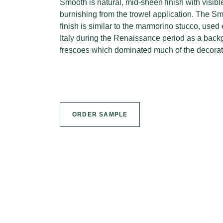
Smooth is natural, mid-sheen finish with visib
burnishing from the trowel application. The Sm
finish is similar to the marmorino stucco, used 
Italy during the Renaissance period as a backg
frescoes which dominated much of the decorati
ORDER SAMPLE