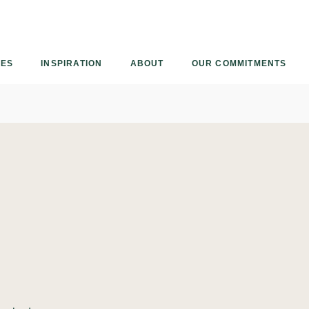
Armourcoat
US
IES
INSPIRATION
ABOUT
OUR COMMITMENTS