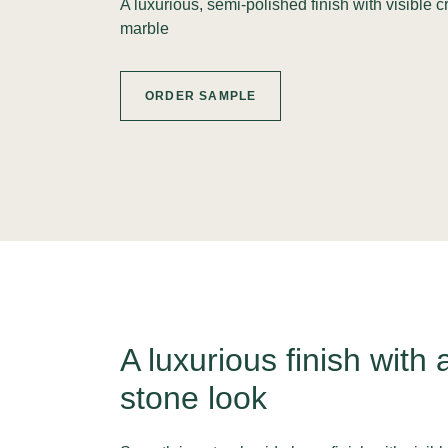
A luxurious, semi-polished finish with visible 
marble
ORDER SAMPLE
A luxurious finish with 
stone look