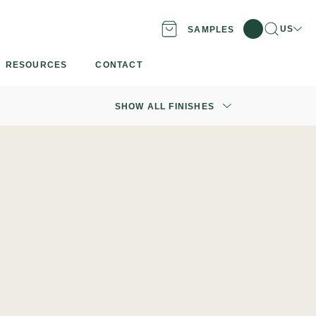
Search
Locati
US
SAMPLES
RESOURCES
CONTACT
SHOW ALL FINISHES