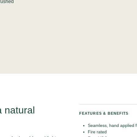
crushed
a natural
FEATURES & BENEFITS
Seamless, hand applied f
Fire rated