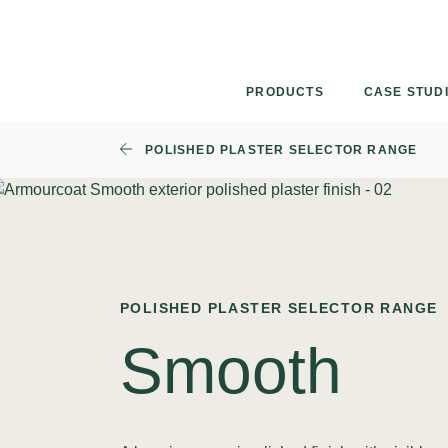
Skip
to
content
PRODUCTS
CASE STUD
POLISHED PLASTER SELECTOR RANGE
POLISHED PLASTER SELECTOR RANGE
Smooth