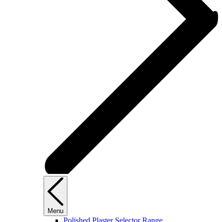
Menu
Polished Plaster Selector Range