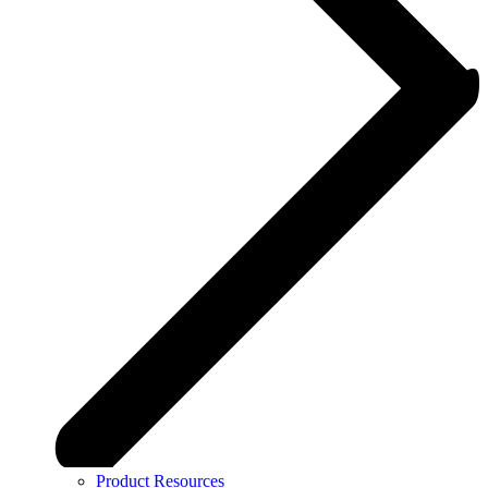
Product Resources