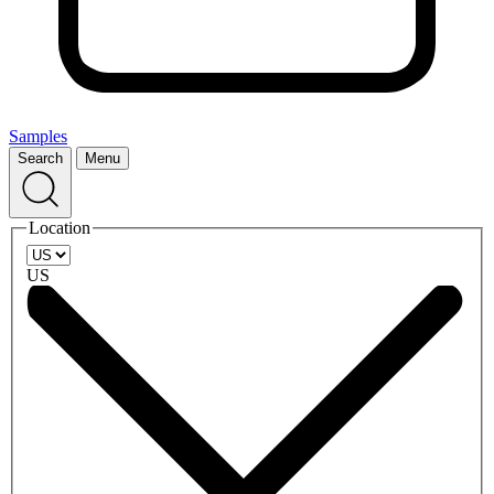
Samples
Search
Menu
Location
US