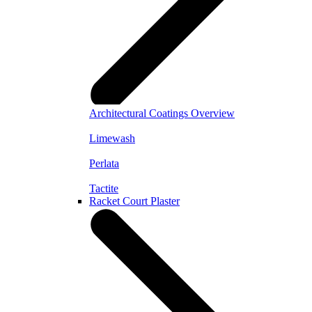
Architectural Coatings Overview
Limewash
Perlata
Tactite
Racket Court Plaster