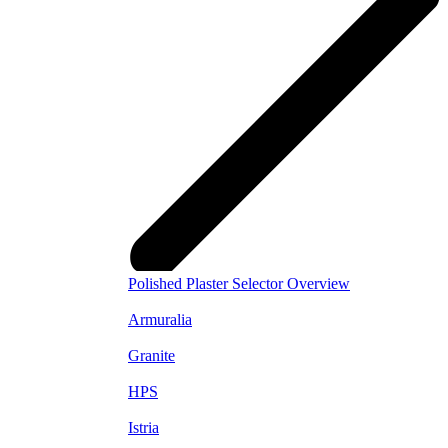
Polished Plaster Selector Overview
Armuralia
Granite
HPS
Istria