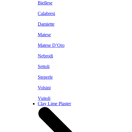
Biellese
Calabresi
Damiette
Matese
Matese D’Oro
Nebrodi
Settoli
Steperle
Volsini
Vuitoli
Clay Lime Plaster