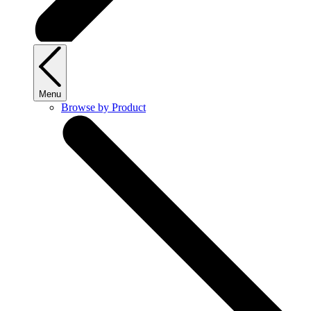
Menu
Browse by Product