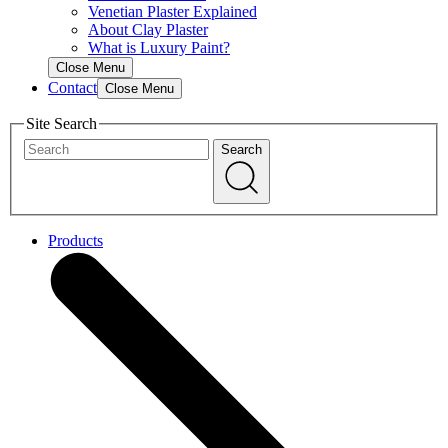
Venetian Plaster Explained
About Clay Plaster
What is Luxury Paint?
Close Menu
Contact
Close Menu
Site Search
Search
Products