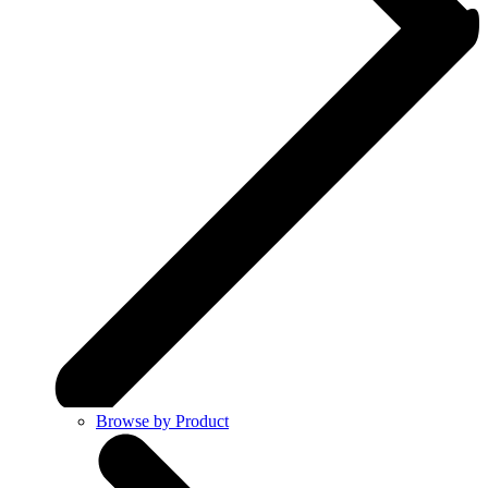
Browse by Product