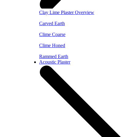
Clay Lime Plaster Overview
Carved Earth
Clime Coarse
Clime Honed
Rammed Earth
Acoustic Plaster