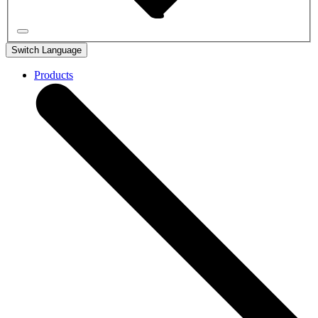
Switch Language
Products