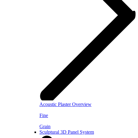
Acoustic Plaster Overview
Fine
Grain
Sculptural 3D Panel System