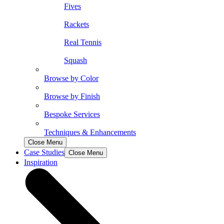
Fives
Rackets
Real Tennis
Squash
Browse by Color
Browse by Finish
Bespoke Services
Techniques & Enhancements
Close Menu
Case Studies
Close Menu
Inspiration