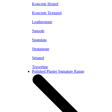
Koncrete Honed
Koncrete Textured
Leatherstone
Smooth
Spatulata
Stratastone
Striated
Travertine
Polished Plaster Signature Range