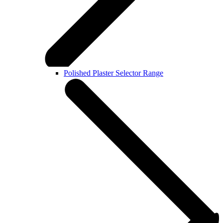
Polished Plaster Selector Range