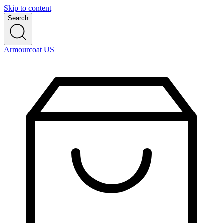
Skip to content
Search
Armourcoat US