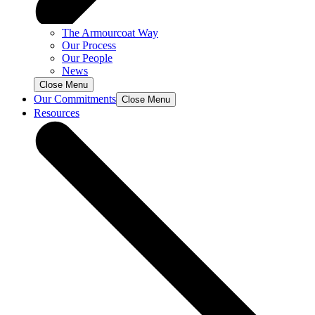
The Armourcoat Way
Our Process
Our People
News
Close Menu
Our Commitments
Close Menu
Resources