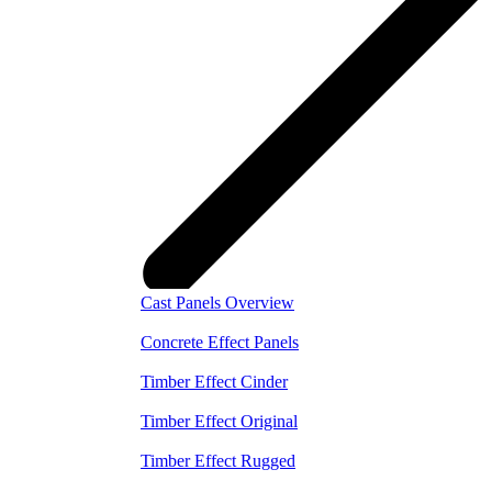
Cast Panels Overview
Concrete Effect Panels
Timber Effect Cinder
Timber Effect Original
Timber Effect Rugged