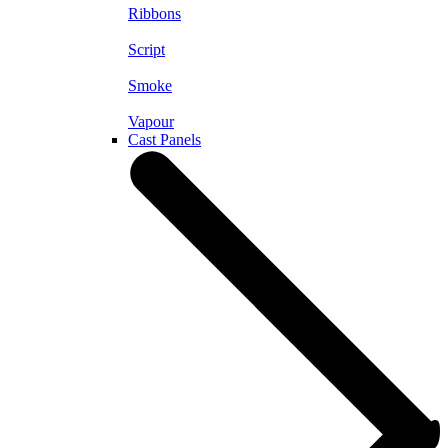
Ribbons
Script
Smoke
Vapour
Cast Panels