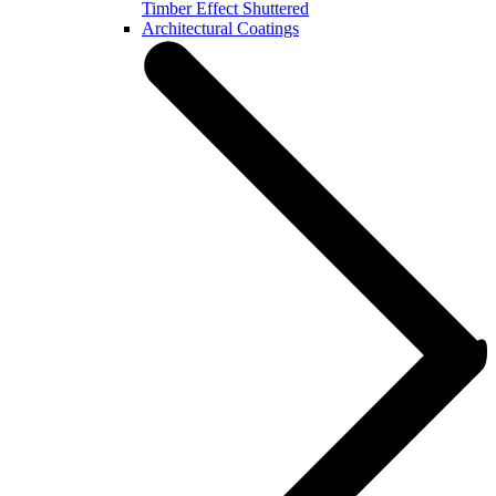
Timber Effect Shuttered
Architectural Coatings