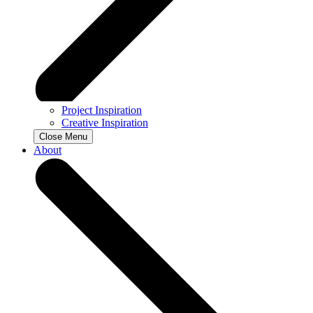
Project Inspiration
Creative Inspiration
Close Menu
About