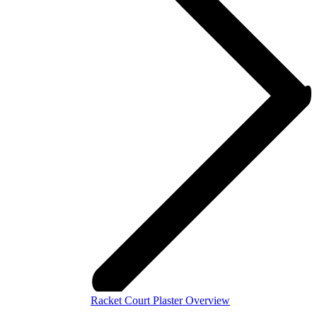
Racket Court Plaster Overview