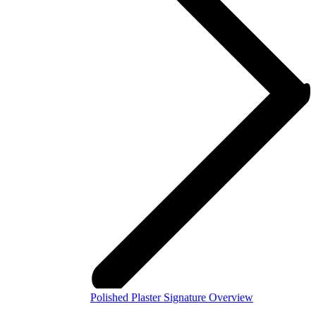
Polished Plaster Signature Overview