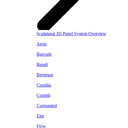
Sculptural 3D Panel System Overview
Aesis
Barcode
Basalt
Bergman
Corailia
Corinth
Corrugated
Elm
Flow