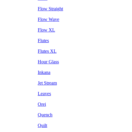
Flow Straight
Flow Wave
Flow XL
Flutes
Flutes XL
Hour Glass
Inkana
Jet Stream
Leaves
Orei
Quench
Quilt