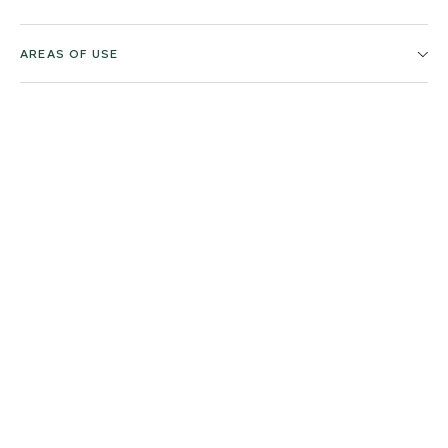
AREAS OF USE