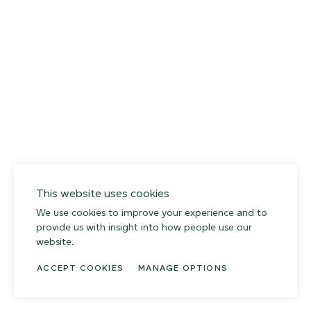
014 SEA PEBBLE
02
This website uses cookies
We use cookies to improve your experience and to
provide us with insight into how people use our
website.
ACCEPT COOKIES
MANAGE OPTIONS