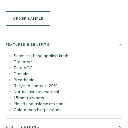
ORDER SAMPLE
FEATURES & BENEFITS
Seamless, hand applied finish
Fire rated
Zero VOC
Durable
Breathable
Recycled content: 29%
Natural mineral material
1.5mm thickness
Mould and mildew resistant
Colour matching available
CERTIFICATIONS