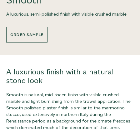
A luxurious, semi-polished finish with visible crushed marble
ORDER SAMPLE
A luxurious finish with a natural
stone look
Smooth is natural, mid-sheen finish with visible crushed
marble and light burnishing from the trowel application. The
Smooth polished plaster finish is similar to the marmorino
stucco, used extensively in northern Italy during the
Renaissance period as a background for the ornate frescoes
which dominated much of the decoration of that time.