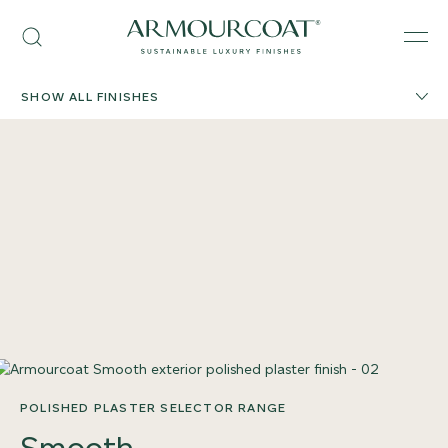
Skip
Armourcoat
to
Search
Men
US
content
SHOW ALL FINISHES
POLISHED PLASTER SELECTOR RANGE
Smooth