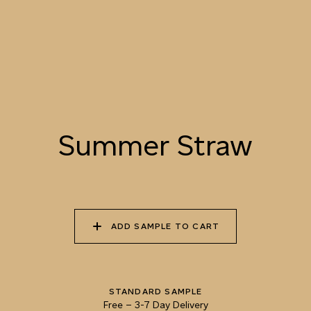
LANDSCAPE
055 TUMBLEWEED
056 SPICED PUMPKIN
057 ROASTED
PEANUT
Summer Straw
058 NUDE PLASTER
059 MOROCCAN
060 GROUND
ADOBE
CINNAMON
ADD SAMPLE TO CART
STANDARD SAMPLE
Free
–
3-7 Day Delivery