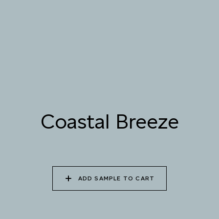
085 WORN DENIM
086 PERUVIAN OASIS
087 FADED INK
088 ICY FJORD
089 MOONLIGHT
090 MOONLIT OCEAN
SHADOW
Coastal Breeze
Natural Variation
Colours and patterns shown online are for guidance only.
Due to the use of natural materials and hand-applied techniques, the
precise tone and pattern can vary.
Please order a sample for accurate representation.
ADD SAMPLE TO CART
Need a specific colour?