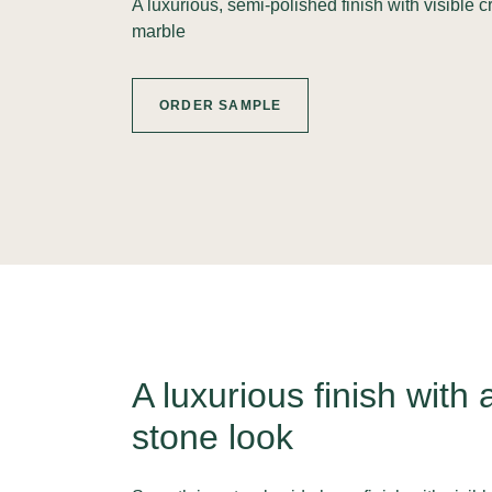
A luxurious, semi-polished finish with visible 
marble
ORDER SAMPLE
A luxurious finish with 
stone look