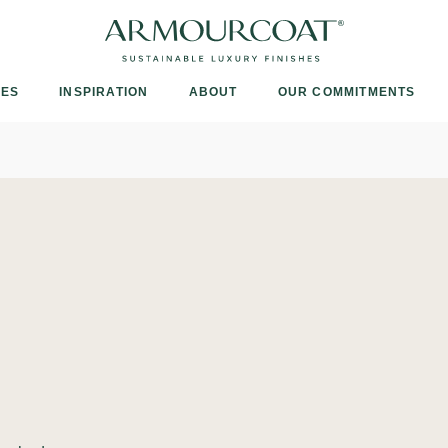
Armourcoat
US
IES
INSPIRATION
ABOUT
OUR COMMITMENTS