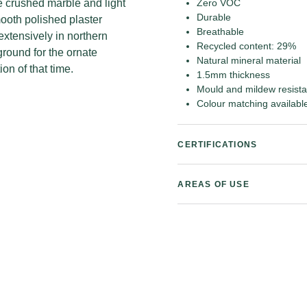
le crushed marble and light
Zero VOC
Durable
ooth polished plaster
Breathable
extensively in northern
Recycled content: 29%
round for the ornate
Natural mineral material
on of that time.
1.5mm thickness
Mould and mildew resista
Colour matching availabl
CERTIFICATIONS
AREAS OF USE