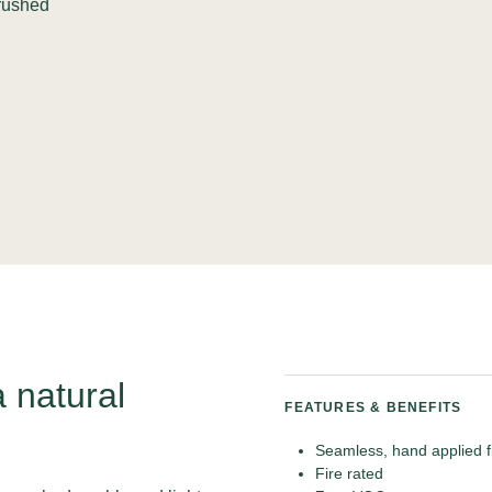
crushed
a natural
FEATURES & BENEFITS
Seamless, hand applied f
Fire rated