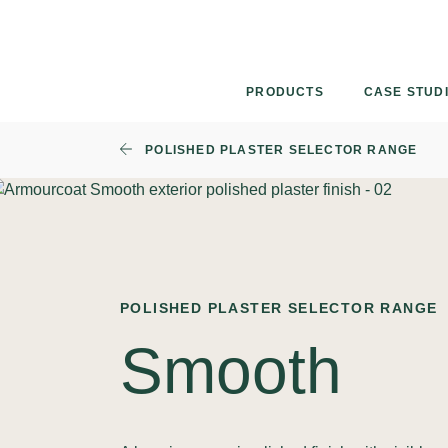
Skip
to
content
PRODUCTS
CASE STUD
POLISHED PLASTER SELECTOR RANGE
POLISHED PLASTER SELECTOR RANGE
Smooth