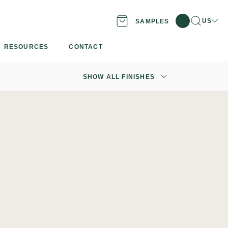
Search
Locati
US
SAMPLES
RESOURCES
CONTACT
SHOW ALL FINISHES