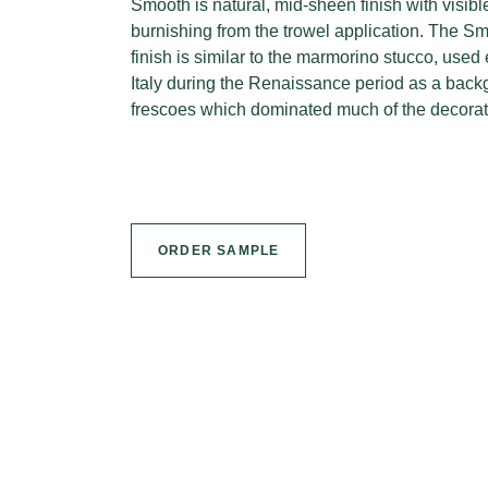
Smooth is natural, mid-sheen finish with visib
burnishing from the trowel application. The Sm
finish is similar to the marmorino stucco, used 
Italy during the Renaissance period as a backg
frescoes which dominated much of the decorati
ORDER SAMPLE