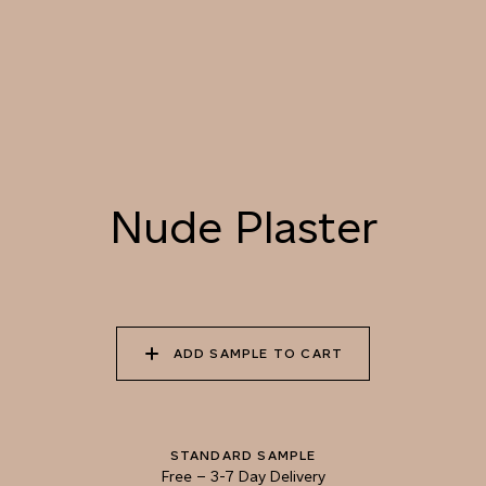
LANDSCAPE
055 TUMBLEWEED
056 SPICED PUMPKIN
057 ROASTED
PEANUT
Nude Plaster
058 NUDE PLASTER
059 MOROCCAN
060 GROUND
ADOBE
CINNAMON
ADD SAMPLE TO CART
STANDARD SAMPLE
Free
–
3-7 Day Delivery