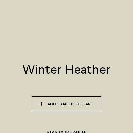
070 AMAZON STONE
071 HIGHLAND
072 FEBRUARY PINE
LICHEN
073 MATCHA FOAM
074 SEA GLASS
075 HERB GARDEN
Winter Heather
ADD SAMPLE TO CART
STANDARD SAMPLE