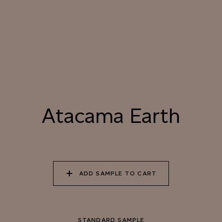
040 LAZY KOALA
041 SOOTY OWL
042 CHARRED GRAIN
043 PLAYFUL
044 COOLING LAVA
045 CORINTHIAN
DOLPHIN
BRONZE
Atacama Earth
Natural Variation
Colours and patterns shown online are for guidance only.
Due to the use of natural materials and hand-applied techniques, the
precise tone and pattern can vary.
Please order a sample for accurate representation.
ADD SAMPLE TO CART
Need a specific colour?
STANDARD SAMPLE
TRY OUR COLOR MATCHING SERVICE