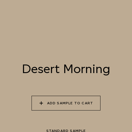
055 TUMBLEWEED
056 SPICED PUMPKIN
057 ROASTED
PEANUT
058 NUDE PLASTER
059 MOROCCAN
060 GROUND
ADOBE
CINNAMON
Desert Morning
Natural Variation
Colours and patterns shown online are for guidance only.
Due to the use of natural materials and hand-applied techniques, the
precise tone and pattern can vary.
Please order a sample for accurate representation.
ADD SAMPLE TO CART
Need a specific colour?
STANDARD SAMPLE
TRY OUR COLOR MATCHING SERVICE