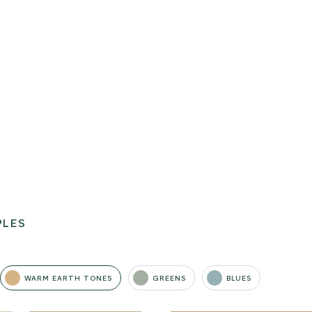
PLES
WARM EARTH TONES
GREENS
BLUES