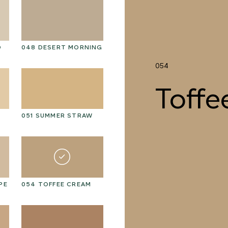
D
048 DESERT MORNING
061 WINTER HEATHER
06
054
Toffe
051 SUMMER STRAW
064 SUN-BLEACHED
06
MOSS
PE
054 TOFFEE CREAM
067 PISTACHIO MILK
06