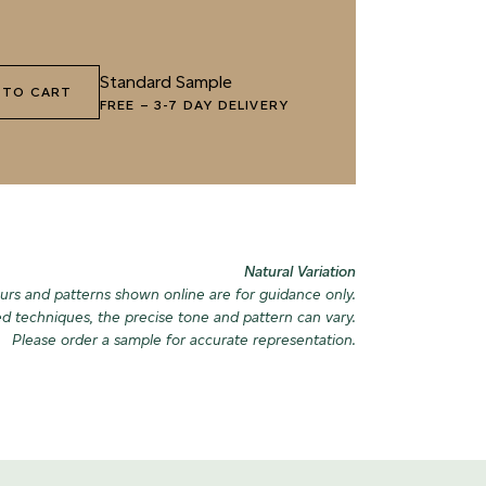
1 HIGHLAND LICHEN
072 FEBRUARY PINE
085 WORN
Standard Sample
 TO CART
FREE
–
3-7 DAY DELIVERY
4 SEA GLASS
075 HERB GARDEN
088 ICY F
Natural Variation
urs and patterns shown online are for guidance only.
ed techniques, the precise tone and pattern can vary.
Please order a sample for accurate representation.