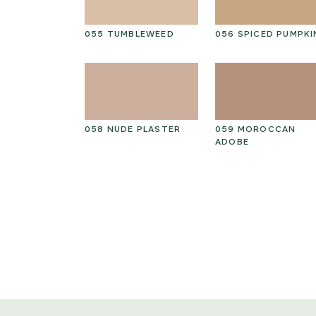
ED GRAIN
055 TUMBLEWEED
056 SPICED PUMPKI
THIAN
058 NUDE PLASTER
059 MOROCCAN
ADOBE