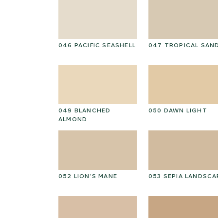
I CAP
046 PACIFIC SEASHELL
047 TROPICAL SAN
D HICKORY
049 BLANCHED
050 DAWN LIGHT
ALMOND
PEAT
052 LION’S MANE
053 SEPIA LANDSCA