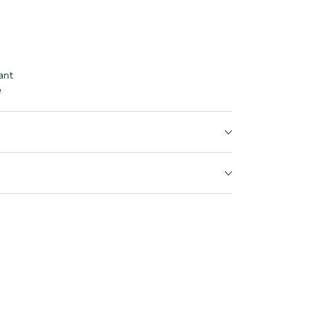
ant
e