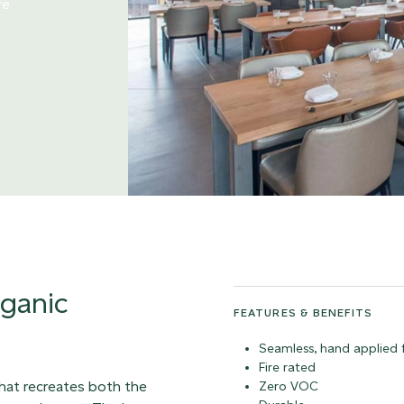
re
rganic
FEATURES & BENEFITS
Seamless, hand applied f
Fire rated
that recreates both the
Zero VOC