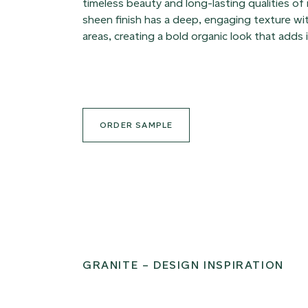
timeless beauty and long-lasting qualities of
sheen finish has a deep, engaging texture with
areas, creating a bold organic look that adds 
ORDER SAMPLE
GRANITE – DESIGN INSPIRATION