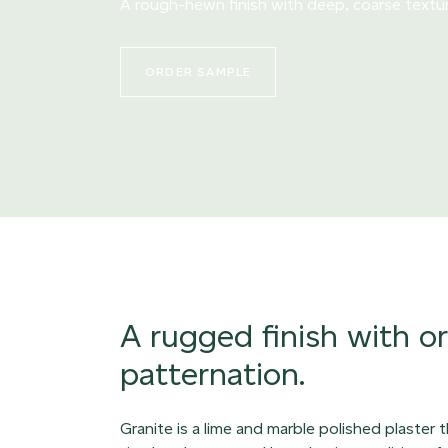
A rough-hewn finish with deep, coarse textu
ORDER SAMPLE
A rugged finish with o
patternation.
Granite is a lime and marble polished plaster 