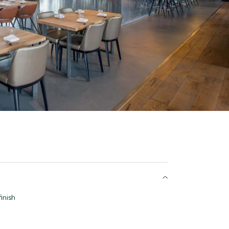
inish