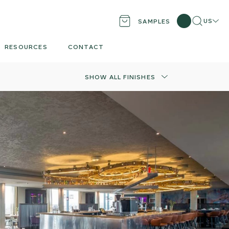
Search
Locati
US
SAMPLES
RESOURCES
CONTACT
SHOW ALL FINISHES