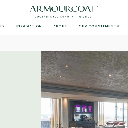
Armourcoat
US
ES
INSPIRATION
ABOUT
OUR COMMITMENTS