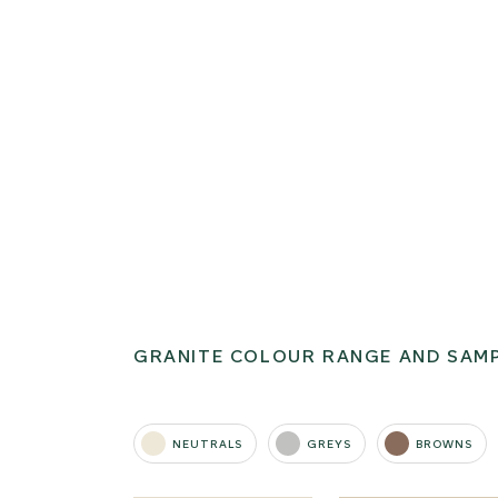
GRANITE COLOUR RANGE AND SAM
NEUTRALS
GREYS
BROWNS