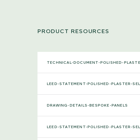
PRODUCT RESOURCES
TECHNICAL-DOCUMENT-POLISHED-PLAST
LEED-STATEMENT-POLISHED-PLASTER-S
DRAWING-DETAILS-BESPOKE-PANELS
LEED-STATEMENT-POLISHED-PLASTER-S