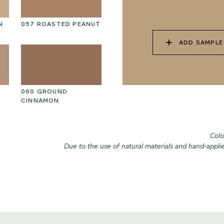
N
057 ROASTED PEANUT
070 AMAZON STONE
07
ADD SAMPLE
060 GROUND
073 MATCHA FOAM
07
CINNAMON
Colo
Due to the use of natural materials and hand-appli