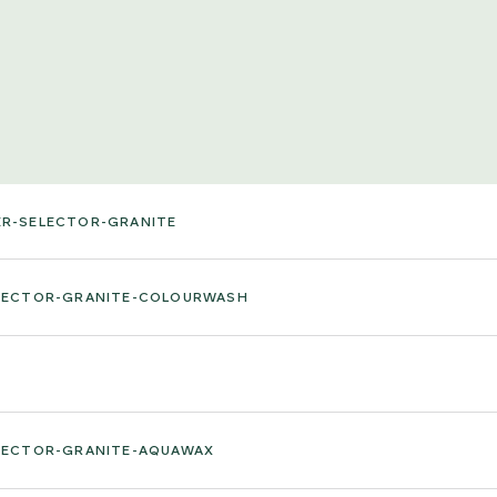
ER-SELECTOR-GRANITE
ELECTOR-GRANITE-COLOURWASH
ELECTOR-GRANITE-AQUAWAX