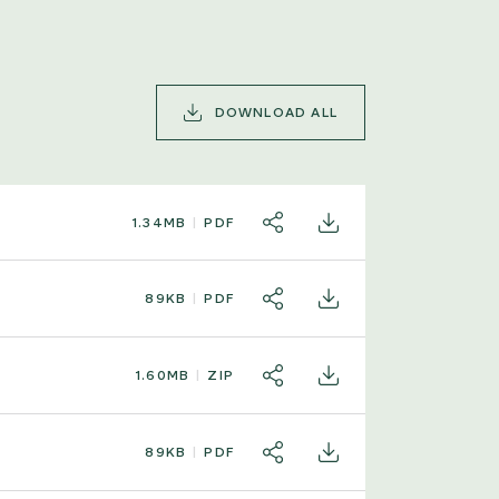
DOWNLOAD ALL
1.34MB
PDF
SHARE
DOWNLOAD
89KB
PDF
SHARE
DOWNLOAD
1.60MB
ZIP
SHARE
DOWNLOAD
89KB
PDF
SHARE
DOWNLOAD