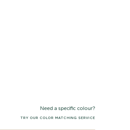
Need a specific colour?
TRY OUR COLOR MATCHING SERVICE