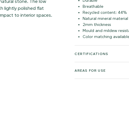
Durable
 natural stone. The low
Breathable
 lightly polished flat
Recycled content: 44%
impact to interior spaces.
Natural mineral material
2mm thickness
Mould and mildew resist
Color matching availabl
CERTIFICATIONS
AREAS FOR USE