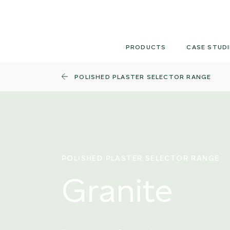
Skip
to
content
PRODUCTS
CASE STUDI
POLISHED PLASTER SELECTOR RANGE
POLISHED PLASTER SELECTOR RANGE
Granite