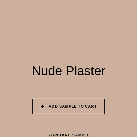
055 TUMBLEWEED
056 SPICED PUMPKIN
057 ROASTED
PEANUT
058 NUDE PLASTER
059 MOROCCAN
060 GROUND
ADOBE
CINNAMON
Nude Plaster
ADD SAMPLE TO CART
STANDARD SAMPLE