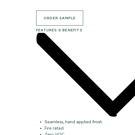
ORDER SAMPLE
FEATURES & BENEFITS
Seamless, hand applied finish
Fire rated
Zero VOC