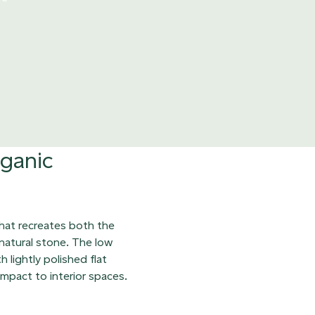
rganic
that recreates both the
 natural stone. The low
 lightly polished flat
impact to interior spaces.