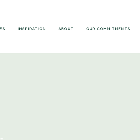
Armourcoat
US
ES
INSPIRATION
ABOUT
OUR COMMITMENTS
re