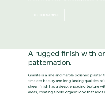
ORDER SAMPLE
A rugged finish with o
patternation.
Granite is a lime and marble polished plaster 
timeless beauty and long-lasting qualities of
sheen finish has a deep, engaging texture with
areas, creating a bold organic look that adds 