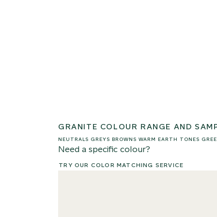
GRANITE COLOUR RANGE AND SAM
NEUTRALS
GREYS
BROWNS
WARM EARTH TONES
GREE
Need a specific colour?
TRY OUR COLOR MATCHING SERVICE