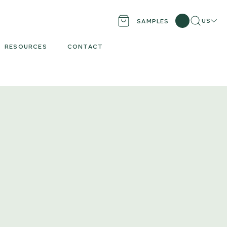
Search
Locati
US
SAMPLES
RESOURCES
CONTACT