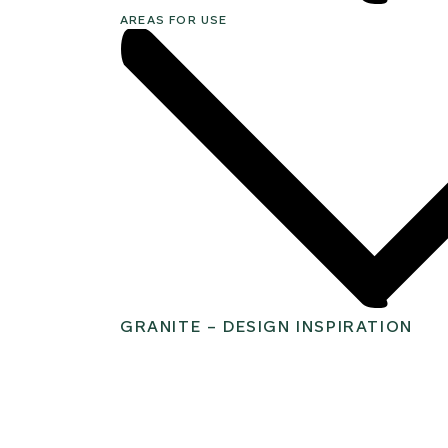
AREAS FOR USE
GRANITE – DESIGN INSPIRATION