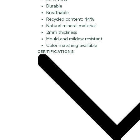
Durable
Breathable
Recycled content: 44%
Natural mineral material
2mm thickness
Mould and mildew resistant
Color matching available
CERTIFICATIONS