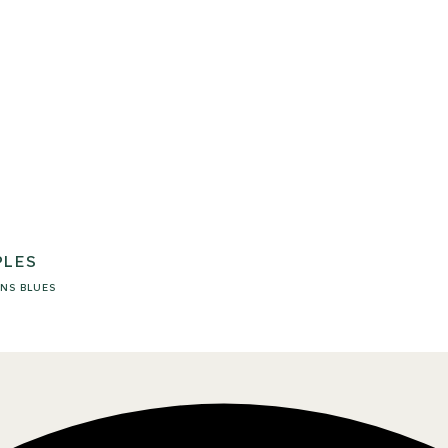
PLES
NS
BLUES