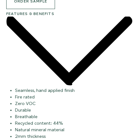
ORDER SAMPLE
FEATURES & BENEFITS
Seamless, hand applied finish
Fire rated
Zero VOC
Durable
Breathable
Recycled content: 44%
Natural mineral material
2mm thickness