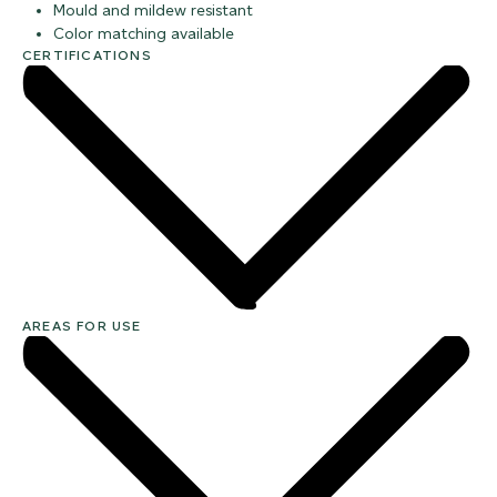
Mould and mildew resistant
Color matching available
CERTIFICATIONS
AREAS FOR USE