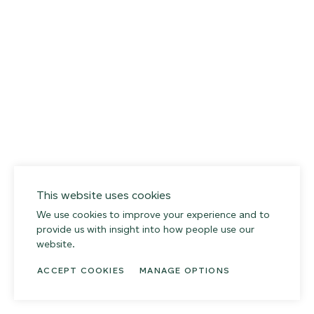
This website uses cookies
We use cookies to improve your experience and to
provide us with insight into how people use our
website.
ACCEPT COOKIES
MANAGE OPTIONS