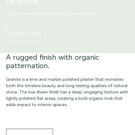
A rough-hewn finish with deep, coarse texture
ORDER SAMPLE
A rugged finish with organic
patternation.
Granite is a lime and marble polished plaster that recreates
both the timeless beauty and long-lasting qualities of natural
stone. The low sheen finish has a deep, engaging texture with
lightly polished flat areas, creating a bold organic look that
adds impact to interior spaces.