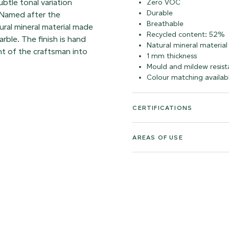
ubtle tonal variation
Zero VOC
Durable
 Named after the
Breathable
atural mineral material made
Recycled content: 52%
rble. The finish is hand
Natural mineral material
t of the craftsman into
1 mm thickness
Mould and mildew resist
Colour matching availab
CERTIFICATIONS
AREAS OF USE