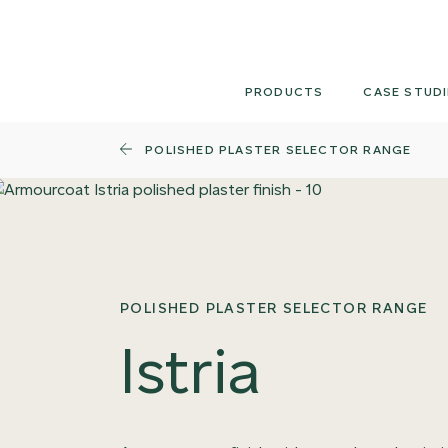
Skip
to
content
PRODUCTS
CASE STUDI
POLISHED PLASTER SELECTOR RANGE
POLISHED PLASTER SELECTOR RANGE
Istria