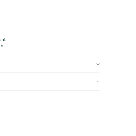
ant
le