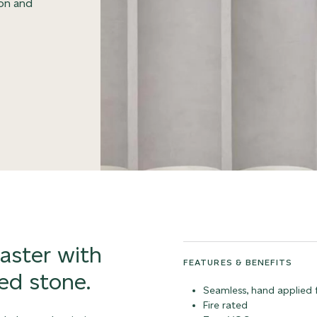
ion and
laster with
FEATURES & BENEFITS
ed stone.
Seamless, hand applied f
Fire rated