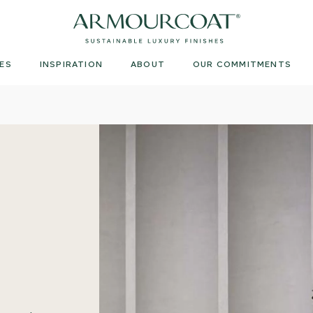
Armourcoat
US
ES
INSPIRATION
ABOUT
OUR COMMITMENTS