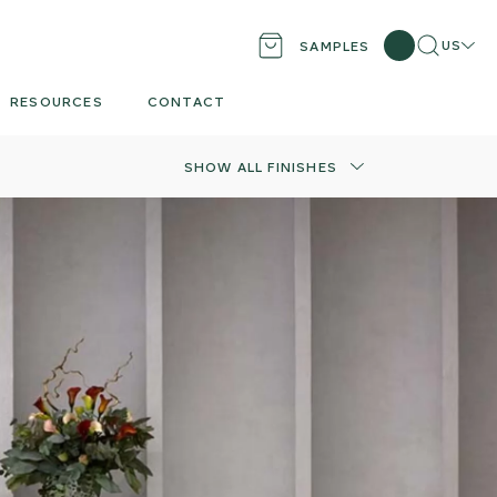
Search
Locati
US
SAMPLES
RESOURCES
CONTACT
SHOW ALL FINISHES