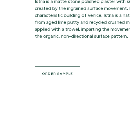
Istria is a matte stone polished plaster with s
created by the ingrained surface movement.
characteristic building of Venice, Istria is a n
from aged lime putty and recycled crushed ma
applied with a trowel, imparting the movemen
the organic, non-directional surface pattern.
ORDER SAMPLE