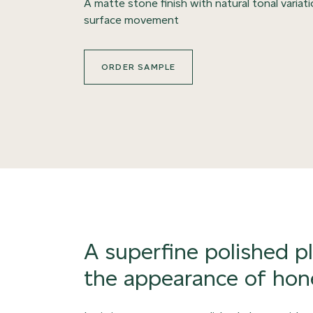
A matte stone finish with natural tonal variat
surface movement
ORDER SAMPLE
A superfine polished p
the appearance of hon