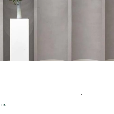
inish