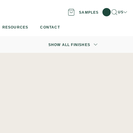
Search
Locati
US
SAMPLES
RESOURCES
CONTACT
SHOW ALL FINISHES