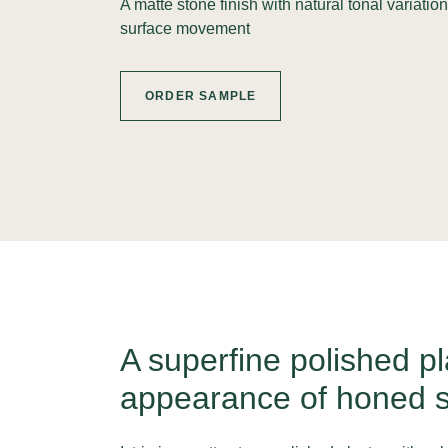
A matte stone finish with natural tonal variatio
surface movement
ORDER SAMPLE
A superfine polished pl
appearance of honed s