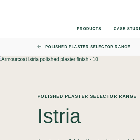
Skip
to
content
PRODUCTS
CASE STUD
POLISHED PLASTER SELECTOR RANGE
POLISHED PLASTER SELECTOR RANGE
Istria