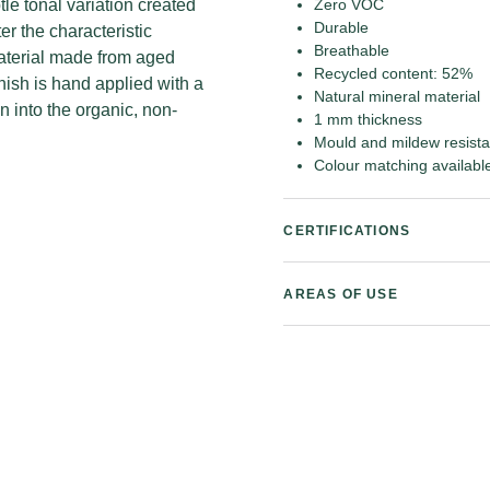
tle tonal variation created
Zero VOC
Durable
r the characteristic
Breathable
 material made from aged
Recycled content: 52%
nish is hand applied with a
Natural mineral material
n into the organic, non-
1 mm thickness
Mould and mildew resista
Colour matching availabl
CERTIFICATIONS
AREAS OF USE