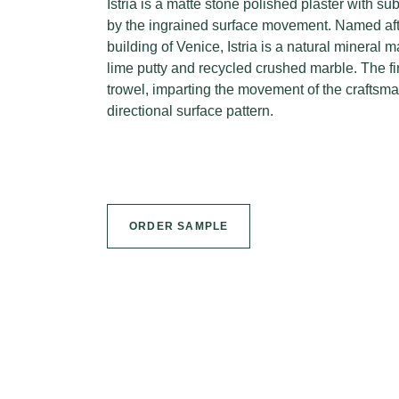
Istria is a matte stone polished plaster with sub
by the ingrained surface movement. Named afte
building of Venice, Istria is a natural mineral
lime putty and recycled crushed marble. The fi
trowel, imparting the movement of the craftsma
directional surface pattern.
ORDER SAMPLE