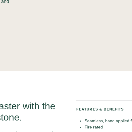
n and
aster with the
FEATURES & BENEFITS
tone.
Seamless, hand applied f
Fire rated