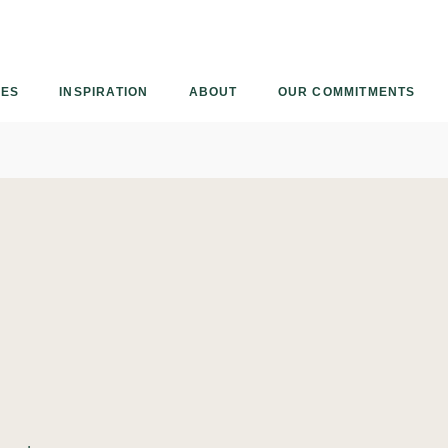
Armourcoat
US
IES
INSPIRATION
ABOUT
OUR COMMITMENTS