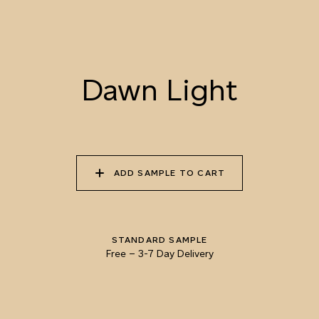
052 LION’S MANE
053 SEPIA
054 TOFFEE CREAM
LANDSCAPE
Dawn Light
055 TUMBLEWEED
056 SPICED PUMPKIN
057 ROASTED
PEANUT
ADD SAMPLE TO CART
058 NUDE PLASTER
059 MOROCCAN
060 GROUND
ADOBE
CINNAMON
STANDARD SAMPLE
Free
–
3-7 Day Delivery