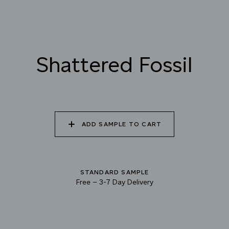
022 VOLCANIC ASH
023 BRIGHT ZINC
024 ELEPHANT SHALE
025 WINTER HEATH
026 VINTAGE
027 WEATHERED
Shattered Fossil
ARMOUR
SLATE
028 SHATTERED
029 RECLAIMED LEAD
030 ICELANDIC
FOSSIL
BEACH
ADD SAMPLE TO CART
STANDARD SAMPLE
Free
–
3-7 Day Delivery