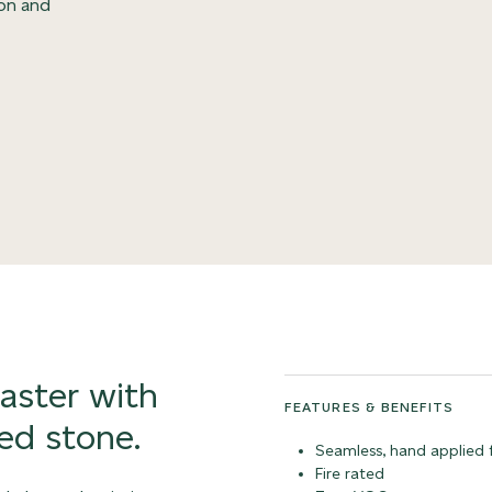
ion and
laster with
FEATURES & BENEFITS
ed stone.
Seamless, hand applied f
Fire rated