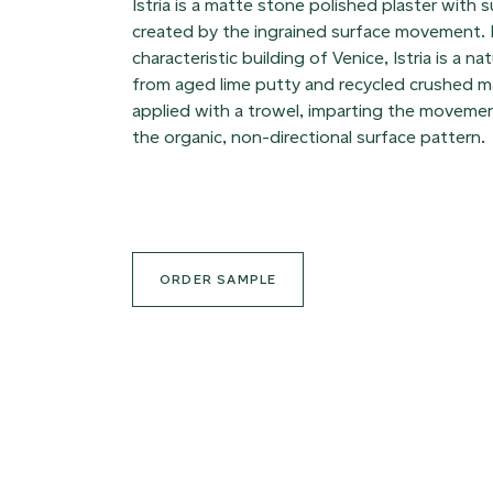
Istria is a matte stone polished plaster with s
created by the ingrained surface movement.
characteristic building of Venice, Istria is a n
from aged lime putty and recycled crushed ma
applied with a trowel, imparting the movemen
the organic, non-directional surface pattern.
ORDER SAMPLE