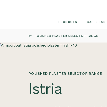
Skip
to
content
PRODUCTS
CASE STUDI
POLISHED PLASTER SELECTOR RANGE
POLISHED PLASTER SELECTOR RANGE
Istria