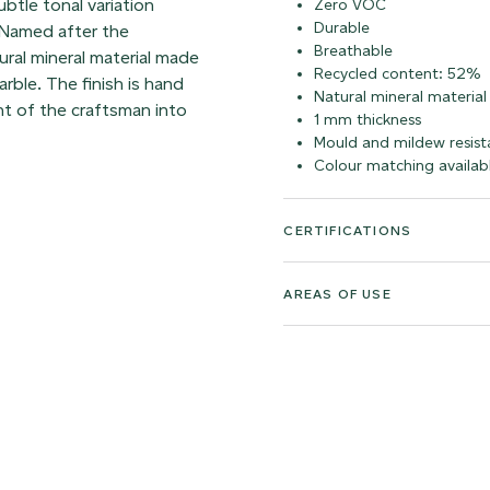
ubtle tonal variation
Zero VOC
Durable
 Named after the
Breathable
atural mineral material made
Recycled content: 52%
rble. The finish is hand
Natural mineral material
t of the craftsman into
1 mm thickness
Mould and mildew resist
Colour matching availab
CERTIFICATIONS
AREAS OF USE