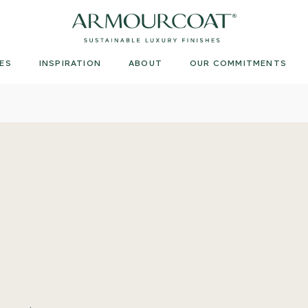
Armourcoat
US
ES
INSPIRATION
ABOUT
OUR COMMITMENTS