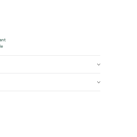
ant
le