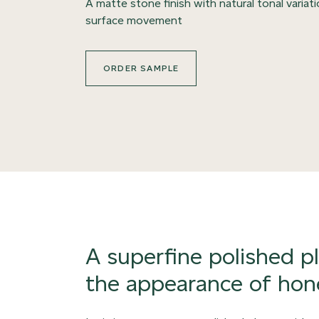
A matte stone finish with natural tonal variat
surface movement
ORDER SAMPLE
A superfine polished p
the appearance of hon