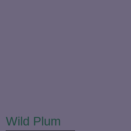
Close
Wild Plum