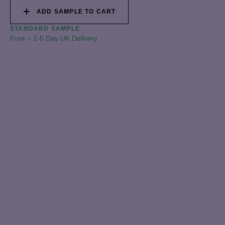
ADD SAMPLE TO CART
STANDARD SAMPLE
Free
–
2-5 Day UK Delivery