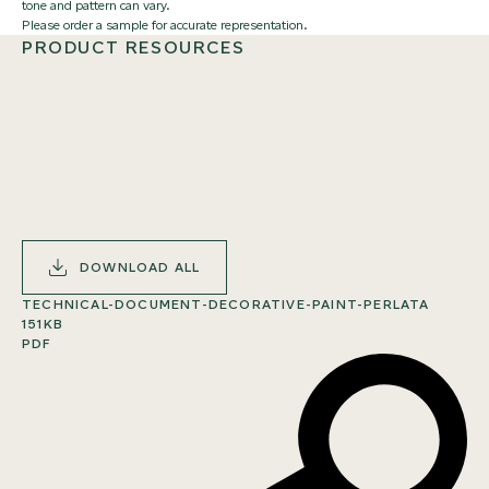
tone and pattern can vary.
Please order a sample for accurate representation.
PRODUCT RESOURCES
DOWNLOAD ALL
TECHNICAL-DOCUMENT-DECORATIVE-PAINT-PERLATA
151KB
PDF
SHARE