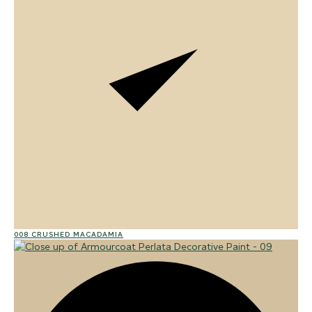
008 CRUSHED MACADAMIA
02