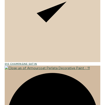
010 CHAMPAGNE SATIN
02