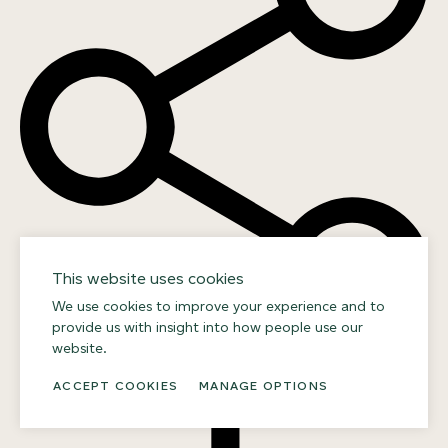
This website uses cookies
We use cookies to improve your experience and to
provide us with insight into how people use our
website.
DOWNLOAD
ACCEPT COOKIES
MANAGE OPTIONS