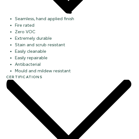
Seamless, hand applied finish
Fire rated
Zero VOC
Extremely durable
Stain and scrub resistant
Easily cleanable
Easily repairable
Antibacterial
Mould and mildew resistant
CERTIFICATIONS