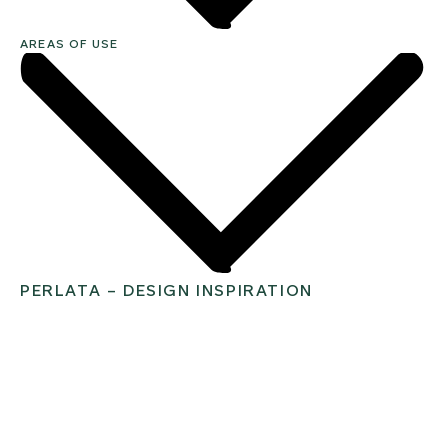
AREAS OF USE
PERLATA – DESIGN INSPIRATION