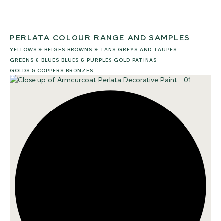
PERLATA COLOUR RANGE AND SAMPLES
YELLOWS & BEIGES
BROWNS & TANS
GREYS AND TAUPES
GREENS & BLUES
BLUES & PURPLES
GOLD PATINAS
GOLDS & COPPERS
BRONZES