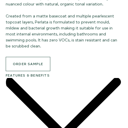
nuanced colour with natural, organic tonal variation.
Created from a matte basecoat and multiple pearlescent
topcoat layers, Perlata is formulated to prevent mould,
mildew and bacterial growth making it suitable for use in
most internal environments, including bathrooms and
swimming pools. It has zero VOCs, is stain resistant and can
be scrubbed clean.
ORDER SAMPLE
FEATURES & BENEFITS