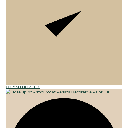
009 MALTED BARLEY
02