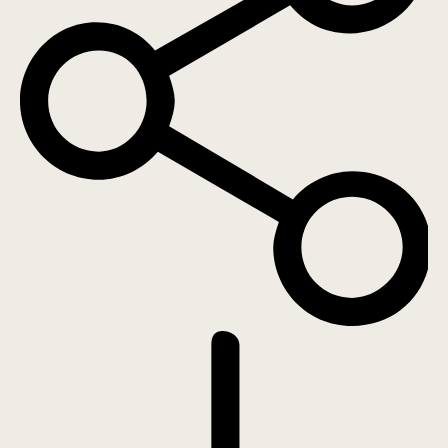
DOWNLOAD