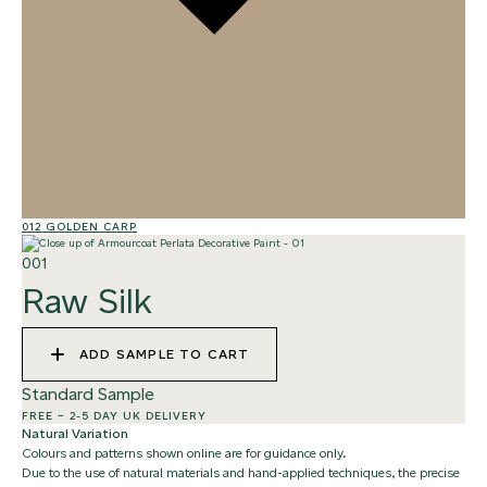
012 GOLDEN CARP
02
001
Raw Silk
ADD SAMPLE TO CART
Standard Sample
FREE
–
2-5 DAY UK DELIVERY
Natural Variation
Colours and patterns shown online are for guidance only.
Due to the use of natural materials and hand-applied techniques, the precise