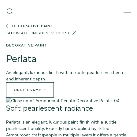
Skip
Armourcoat
to
Search
Men
UK
content
DECORATIVE PAINT
SHOW ALL FINISHES
CLOSE
DECORATIVE PAINT
Perlata
An elegant, luxurious finish with a subtle pearlescent sheen
and inherent depth
ORDER SAMPLE
Soft pearlescent radiance
Perlata is an elegant, luxurious paint finish with a subtle
pearlescent quality. Expertly hand-applied by skilled
Armourcoat craftspeople in multiple layers it offers a gentle,