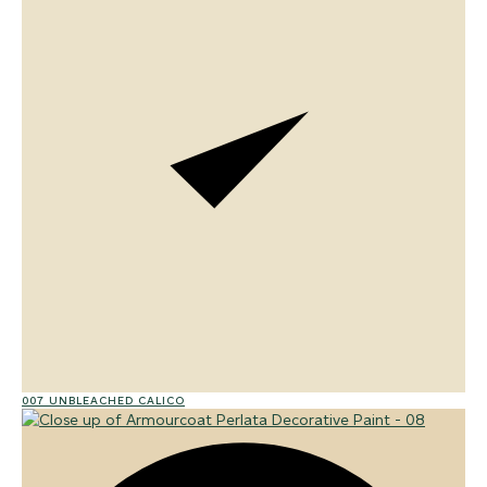
007 UNBLEACHED CALICO
01