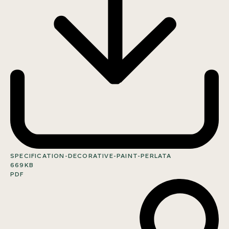
SPECIFICATION-DECORATIVE-PAINT-PERLATA
669KB
PDF
SHARE