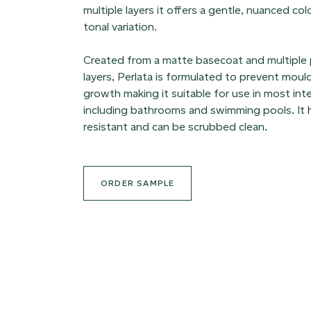
multiple layers it offers a gentle, nuanced col
tonal variation.
Created from a matte basecoat and multiple
layers, Perlata is formulated to prevent moul
growth making it suitable for use in most int
including bathrooms and swimming pools. It h
resistant and can be scrubbed clean.
ORDER SAMPLE