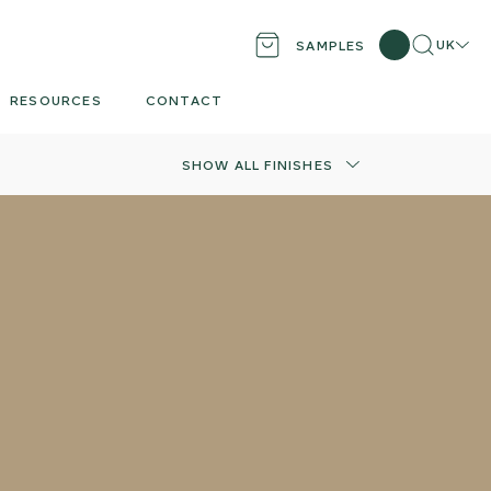
Search
Locati
UK
SAMPLES
RESOURCES
CONTACT
SHOW ALL FINISHES