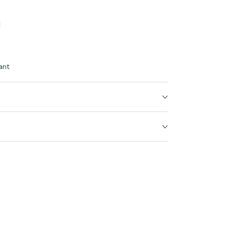
t
ant