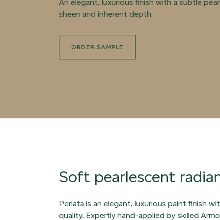
An elegant, luxurious finish with a subtle pea
sheen and inherent depth
ORDER SAMPLE
Soft pearlescent radia
Perlata is an elegant, luxurious paint finish w
quality. Expertly hand-applied by skilled Arm