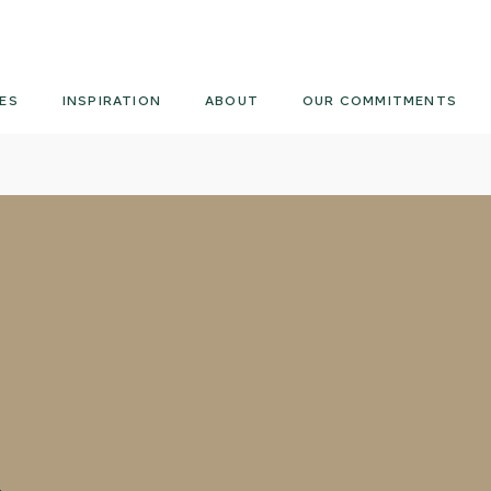
Armourcoat
UK
ES
INSPIRATION
ABOUT
OUR COMMITMENTS