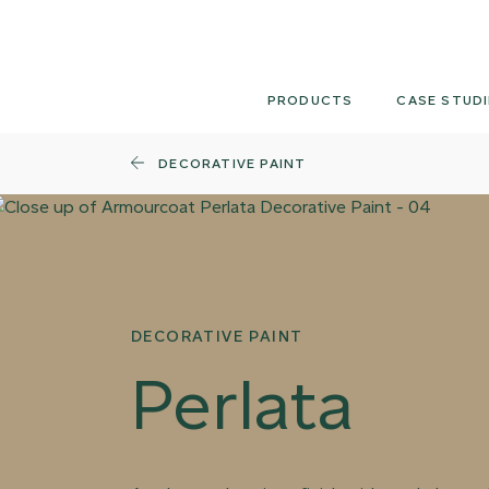
Skip
to
content
PRODUCTS
CASE STUDI
DECORATIVE PAINT
DECORATIVE PAINT
Perlata