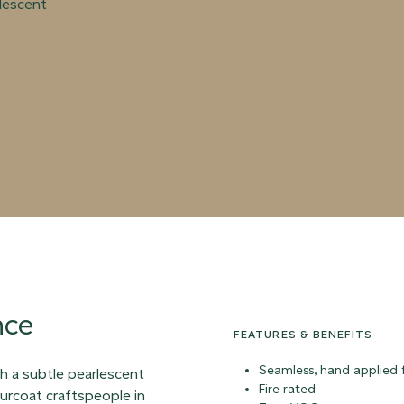
rlescent
nce
FEATURES & BENEFITS
Seamless, hand applied f
ith a subtle pearlescent
Fire rated
ourcoat craftspeople in