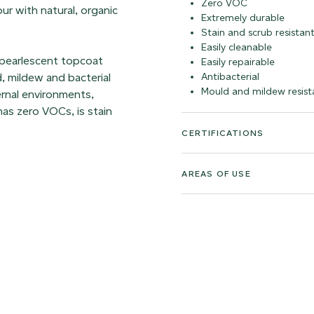
Zero VOC
our with natural, organic
Extremely durable
Stain and scrub resistan
Easily cleanable
 pearlescent topcoat
Easily repairable
d, mildew and bacterial
Antibacterial
Mould and mildew resist
ernal environments,
as zero VOCs, is stain
CERTIFICATIONS
AREAS OF USE