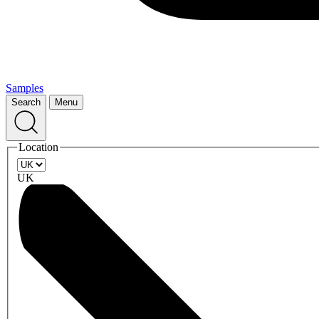
Samples
Search
Menu
Location
UK