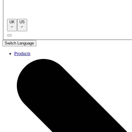
UK
US
Switch Language
Products