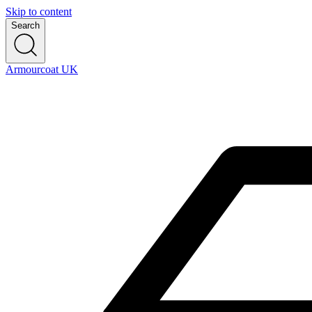
Skip to content
Search
Armourcoat UK