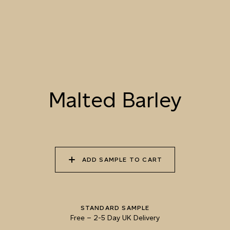
001 RAW SILK
002 CITRUS MIST
003 LEMON PIE
004 PANNA COTTA
005 BUTTERED
006 MARIGOLD
POPCORN
BLOOM
Malted Barley
007 UNBLEACHED
008 CRUSHED
009 MALTED BARLEY
CALICO
MACADAMIA
ADD SAMPLE TO CART
010 CHAMPAGNE
011 VERMICULITE
012 GOLDEN CARP
SATIN
STANDARD SAMPLE
Free
–
2-5 Day UK Delivery
Natural Variation
Colours and patterns shown online are for guidance only.