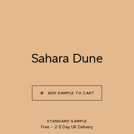
073 DAPPLED SUN
074 ISLAY MALT
075 GOLDEN FLEECE
076 SUMMER
077 BEE POLLEN
078 RAW HONEY
CORNFIELD
Sahara Dune
079 SAHARA DUNE
080 LYCHEE SPRITZ
081 COPPER KETTLE
ADD SAMPLE TO CART
082 VERMONT FALL
083 CHOCOLATE
084 UNPREPARED
SOURDOUGH
COFFEE
STANDARD SAMPLE
Free
–
2-5 Day UK Delivery