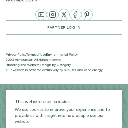
PARTNER LOGIN
YouTube
Instagram
Twitter
Facebook
Pinterest
Channel
PARTNER LOG IN
Privacy Policy
Terms of Use
Environmental Policy
2023 Armourcoat. All rights reserved
Branding and Website Design by Orangery
Our website is powered exclusively by sun, sea and wind energy
This website uses cookies
We use cookies to improve your experience and to
provide us with insight into how people use our
website.