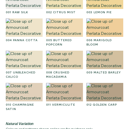
001 RAW SILK
002 CITRUS MIST
003 LEMON PIE
004 PANNA COTTA
005 BUTTERED
006 MARIGOLD
POPCORN
BLOOM
007 UNBLEACHED
008 CRUSHED
009 MALTED BARLEY
CALICO
MACADAMIA
010 CHAMPAGNE
011 VERMICULITE
012 GOLDEN CARP
SATIN
Natural Variation
Colours and patterns shown online are for guidance only.