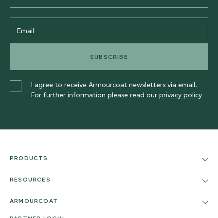
Email
SUBSCRIBE
I agree to receive Armourcoat newsletters via email.
For further information please read our
privacy policy
PRODUCTS
RESOURCES
ARMOURCOAT