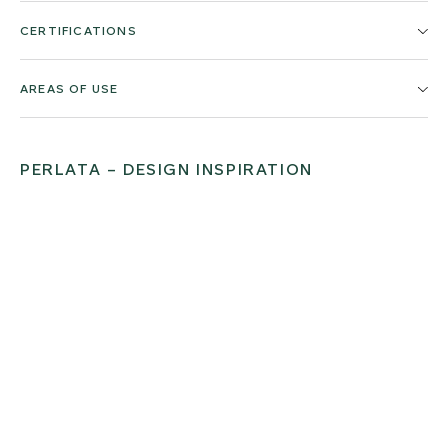
CERTIFICATIONS
AREAS OF USE
PERLATA – DESIGN INSPIRATION