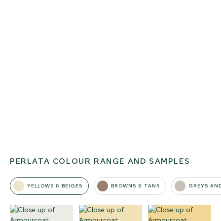
PERLATA COLOUR RANGE AND SAMPLES
YELLOWS & BEIGES
BROWNS & TANS
GREYS AN