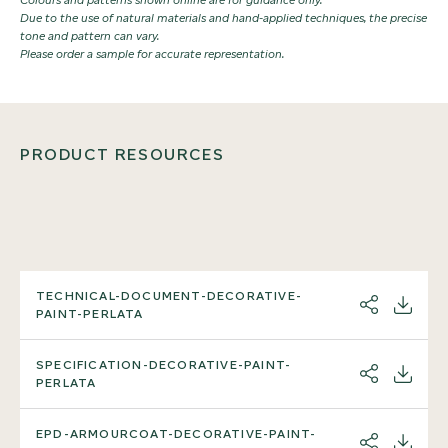
Due to the use of natural materials and hand-applied techniques, the precise
tone and pattern can vary.
Please order a sample for accurate representation.
PRODUCT RESOURCES
TECHNICAL-DOCUMENT-DECORATIVE-
SHARE
DOWNL
PAINT-PERLATA
SPECIFICATION-DECORATIVE-PAINT-
SHARE
DOWNL
PERLATA
EPD-ARMOURCOAT-DECORATIVE-PAINT-