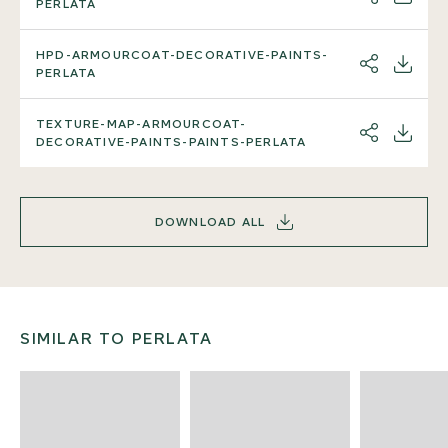
SHARE
DOWNL
PERLATA
HPD-ARMOURCOAT-DECORATIVE-PAINTS-
SHARE
DOWNL
PERLATA
TEXTURE-MAP-ARMOURCOAT-
SHARE
DOWNL
DECORATIVE-PAINTS-PAINTS-PERLATA
DOWNLOAD ALL
SIMILAR TO PERLATA