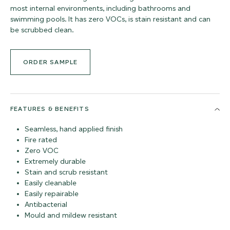
most internal environments, including bathrooms and
swimming pools. It has zero VOCs, is stain resistant and can
be scrubbed clean.
ORDER SAMPLE
FEATURES & BENEFITS
Seamless, hand applied finish
Fire rated
Zero VOC
Extremely durable
Stain and scrub resistant
Easily cleanable
Easily repairable
Antibacterial
Mould and mildew resistant