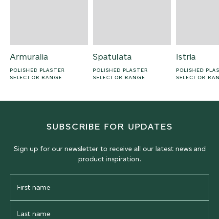
Armuralia
Spatulata
Istria
POLISHED PLASTER
POLISHED PLASTER
POLISHED PLA
SELECTOR RANGE
SELECTOR RANGE
SELECTOR RA
SUBSCRIBE FOR UPDATES
Sign up for our newsletter to receive all our latest news and
product inspiration.
First
Name
Last
Name