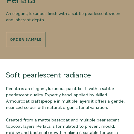
An elegant, luxurious finish with a subtle pearlescent sheen
and inherent depth
ORDER SAMPLE
Soft pearlescent radiance
Perlata is an elegant, luxurious paint finish with a subtle
pearlescent quality. Expertly hand-applied by skilled
Armourcoat craftspeople in multiple layers it offers a gentle,
nuanced colour with natural, organic tonal variation.
Created from a matte basecoat and multiple pearlescent
topcoat layers, Perlata is formulated to prevent mould,
mildew and bacterial growth making it suitable for use in