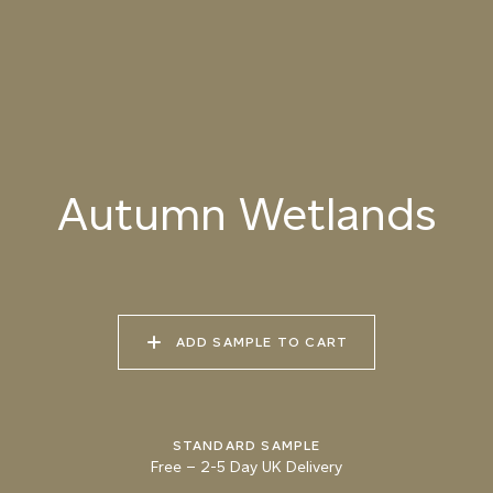
085 BURNT
086 CANYON
087 UNTRODDEN
MERINGUE
SHADOW
PATH
088 ROASTED
089 MOUNTAIN BEAR
090 GNARLED BARK
HAZELNUT
Autumn Wetlands
091 FROZEN SOIL
092 GROUND CUMIN
093 AUTUMN
WETLANDS
ADD SAMPLE TO CART
094 MARSH
095 KHAKI EARTH
096 PINE FOREST
CROCODILE
STANDARD SAMPLE
Free
–
2-5 Day UK Delivery
Natural Variation
Colours and patterns shown online are for guidance only.