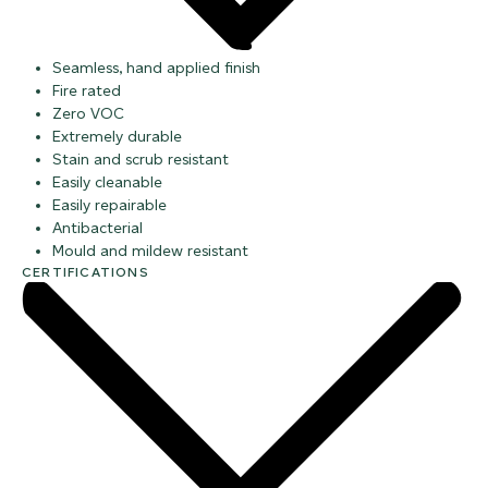
Seamless, hand applied finish
Fire rated
Zero VOC
Extremely durable
Stain and scrub resistant
Easily cleanable
Easily repairable
Antibacterial
Mould and mildew resistant
CERTIFICATIONS