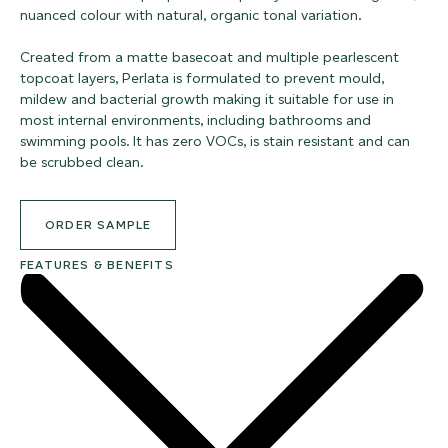
nuanced colour with natural, organic tonal variation.
Created from a matte basecoat and multiple pearlescent
topcoat layers, Perlata is formulated to prevent mould,
mildew and bacterial growth making it suitable for use in
most internal environments, including bathrooms and
swimming pools. It has zero VOCs, is stain resistant and can
be scrubbed clean.
ORDER SAMPLE
FEATURES & BENEFITS