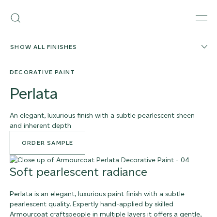
Skip
Armourcoat
to
Search
Men
UK
content
SHOW ALL FINISHES
DECORATIVE PAINT
Perlata
An elegant, luxurious finish with a subtle pearlescent sheen
and inherent depth
ORDER SAMPLE
Soft pearlescent radiance
Perlata is an elegant, luxurious paint finish with a subtle
pearlescent quality. Expertly hand-applied by skilled
Armourcoat craftspeople in multiple layers it offers a gentle,