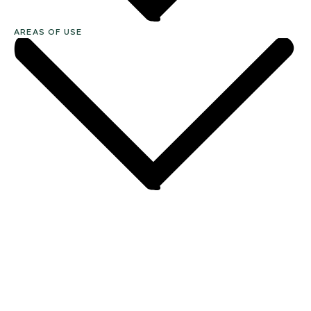
AREAS OF USE