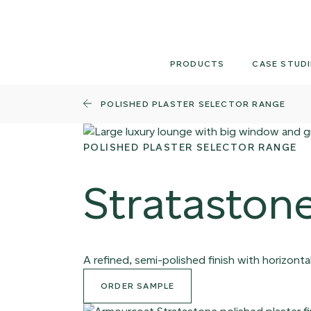
Skip
to
content
PRODUCTS
CASE STUDI
POLISHED PLASTER SELECTOR RANGE
POLISHED PLASTER SELECTOR RANGE
Strataston
A refined, semi-polished finish with horizontal
ORDER SAMPLE