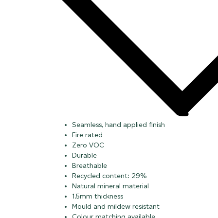
Seamless, hand applied finish
Fire rated
Zero VOC
Durable
Breathable
Recycled content: 29%
Natural mineral material
1.5mm thickness
Mould and mildew resistant
Colour matching available