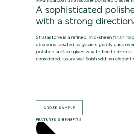
A sophisticated polish
with a strong directiona
Stratastone is a refined, mid-sheen finish ins
striations created as glaciers gently pass ov
polished surface gives way to fine horizontal 
considered, luxury wall finish with an elegant
ORDER SAMPLE
FEATURES & BENEFITS