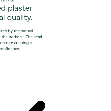
ed plaster
l quality.
pired by the natural
er the bedrock. The semi-
texture creating a
 confidence.