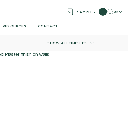
Search
Locati
UK
SAMPLES
RESOURCES
CONTACT
SHOW ALL FINISHES