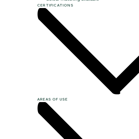
CERTIFICATIONS
AREAS OF USE