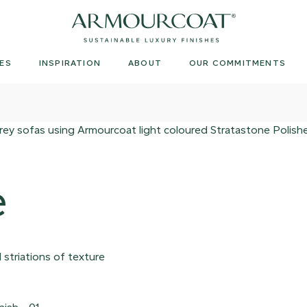
Armourcoat
UK
ES
INSPIRATION
ABOUT
OUR COMMITMENTS
e
 striations of texture