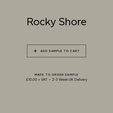
Rocky Shore
TRY OUR COLOUR MATCHING SERVICE
ADD SAMPLE TO CART
MADE TO ORDER SAMPLE
£10.00 + VAT
–
2-3 Week UK Delivery
TECHNICAL-DOCUMENT-POLISHED-