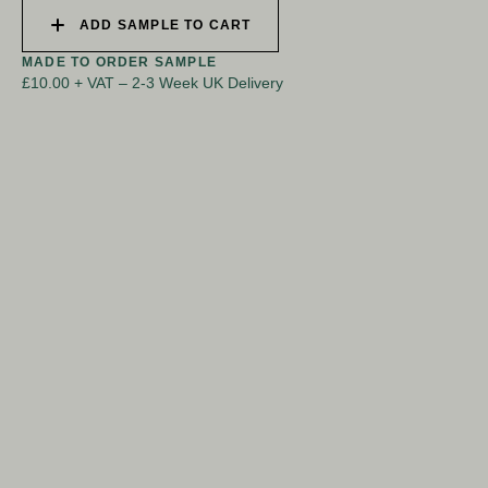
ADD SAMPLE TO CART
MADE TO ORDER SAMPLE
£10.00 + VAT
–
2-3 Week UK Delivery