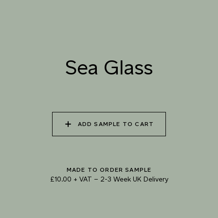
Sea Glass
TRY OUR COLOUR MATCHING SERVICE
ADD SAMPLE TO CART
MADE TO ORDER SAMPLE
£10.00 + VAT
–
2-3 Week UK Delivery
TECHNICAL-DOCUMENT-POLISHED-