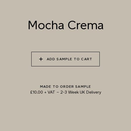
Mocha Crema
TRY OUR COLOUR MATCHING SERVICE
ADD SAMPLE TO CART
MADE TO ORDER SAMPLE
£10.00 + VAT
–
2-3 Week UK Delivery
TECHNICAL-DOCUMENT-POLISHED-