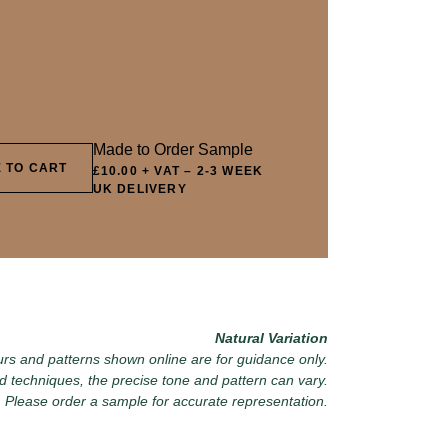
8 OLIVE GROVE
069 ARTICHOKE PETAL
082 PEACE
DOWNPOU
1 HIGHLAND LICHEN
072 FEBRUARY PINE
085 WORN 
Made to Order Sample
 TO CART
£10.00 + VAT
–
2-3 WEEK
UK DELIVERY
4 SEA GLASS
075 HERB GARDEN
088 ICY F
Natural Variation
rs and patterns shown online are for guidance only.
d techniques, the precise tone and pattern can vary.
Please order a sample for accurate representation.