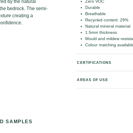
red by the natural
Zero VOC
Durable
 the bedrock. The semi-
Breathable
exture creating a
Recycled content: 29%
confidence.
Natural mineral material
1.5mm thickness
Mould and mildew resista
Colour matching availabl
CERTIFICATIONS
AREAS OF USE
ND SAMPLES