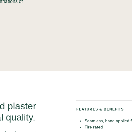
triations of
d plaster
FEATURES & BENEFITS
l quality.
Seamless, hand applied f
Fire rated