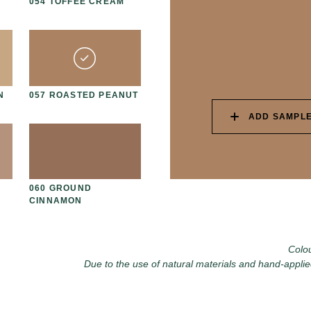
054 TOFFEE CREAM
067 PISTACHIO MILK
06
N
057 ROASTED PEANUT
070 AMAZON STONE
07
ADD SAMPLE
060 GROUND
073 MATCHA FOAM
07
CINNAMON
Colou
Due to the use of natural materials and hand-applie