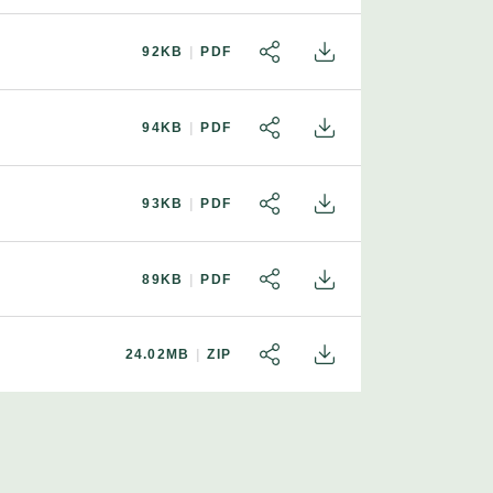
92KB
PDF
SHARE
DOWNLOAD
94KB
PDF
SHARE
DOWNLOAD
93KB
PDF
SHARE
DOWNLOAD
89KB
PDF
SHARE
DOWNLOAD
24.02MB
ZIP
SHARE
DOWNLOAD