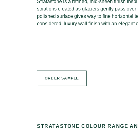
Stratastone is a refined, mid-sheen finish inspi
striations created as glaciers gently pass over
polished surface gives way to fine horizontal t
considered, luxury wall finish with an elegant 
ORDER SAMPLE
STRATASTONE COLOUR RANGE A