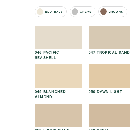
NEUTRALS
GREYS
BROWNS
I CAP
046 PACIFIC
047 TROPICAL SAN
SEASHELL
D HICKORY
049 BLANCHED
050 DAWN LIGHT
ALMOND