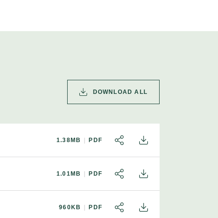
DOWNLOAD ALL
1.38MB
PDF
SHARE
DOWNLOAD
1.01MB
PDF
SHARE
DOWNLOAD
960KB
PDF
SHARE
DOWNLOAD