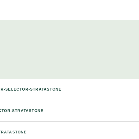
ER-SELECTOR-STRATASTONE
ECTOR-STRATASTONE
TRATASTONE