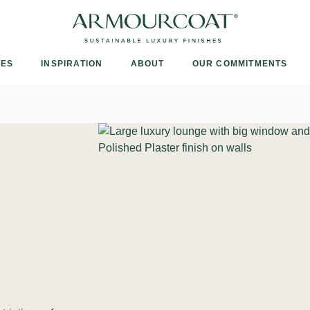
Armourcoat
UK
IES
INSPIRATION
ABOUT
OUR COMMITMENTS
e