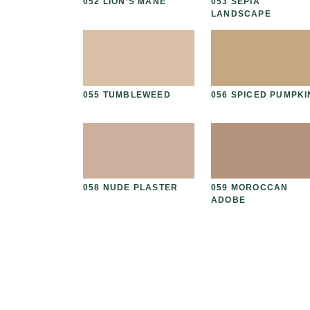
PEAT
052 LION’S MANE
053 SEPIA
LANDSCAPE
ED GRAIN
055 TUMBLEWEED
056 SPICED PUMPKI
THIAN
058 NUDE PLASTER
059 MOROCCAN
ADOBE