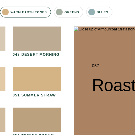
WARM EARTH TONES
GREENS
BLUES
D
048 DESERT MORNING
061 WINTER HEATHER
06
057
Roas
051 SUMMER STRAW
064 SUN-BLEACHED
06
MOSS