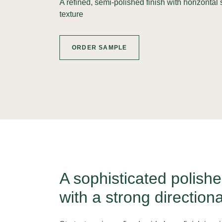
A refined, semi-polished finish with horizontal s
texture
ORDER SAMPLE
A sophisticated polishe
with a strong directiona