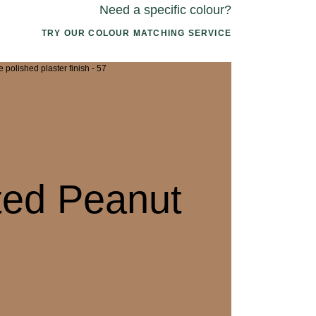
Need a specific colour?
TRY OUR COLOUR MATCHING SERVICE
2 CANOPY MIST
063 ALASKAN KELP
076 SUNLI
ted Peanut
5 DRIED SAGE
066 ELEMENTAL
079 MELTW
SEAWEED