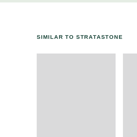
SIMILAR TO STRATASTONE