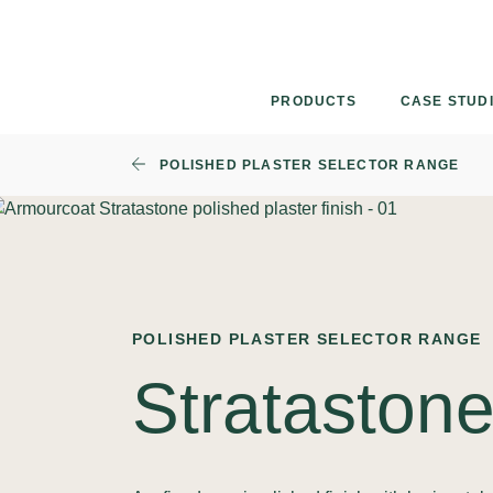
Skip
to
content
PRODUCTS
CASE STUD
POLISHED PLASTER SELECTOR RANGE
POLISHED PLASTER SELECTOR RANGE
Strataston