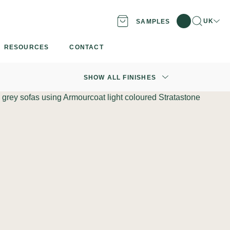
Search
Locatio
UK
SAMPLES
RESOURCES
CONTACT
SHOW ALL FINISHES