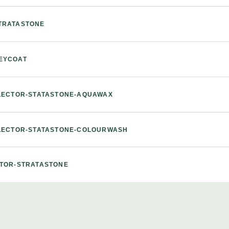
TRATASTONE
EYCOAT
ELECTOR-STATASTONE-AQUAWAX
ELECTOR-STATASTONE-COLOURWASH
CTOR-STRATASTONE