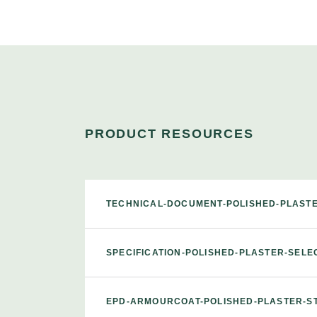
PRODUCT RESOURCES
TECHNICAL-DOCUMENT-POLISHED-PLAST
SPECIFICATION-POLISHED-PLASTER-SEL
EPD-ARMOURCOAT-POLISHED-PLASTER-S