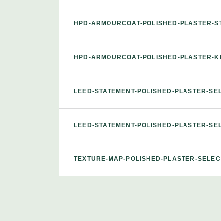
HPD-ARMOURCOAT-POLISHED-PLASTER-S
HPD-ARMOURCOAT-POLISHED-PLASTER-K
LEED-STATEMENT-POLISHED-PLASTER-S
LEED-STATEMENT-POLISHED-PLASTER-S
TEXTURE-MAP-POLISHED-PLASTER-SELE