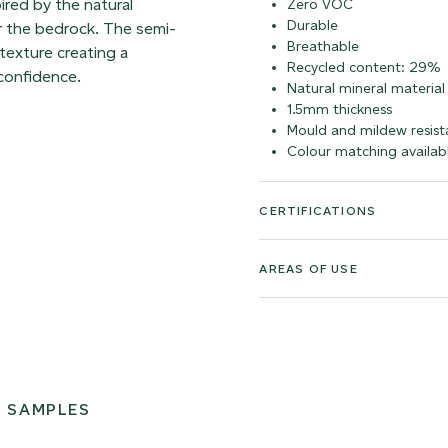
pired by the natural
Zero VOC
Durable
er the bedrock. The semi-
Breathable
texture creating a
Recycled content: 29%
 confidence.
Natural mineral material
1.5mm thickness
Mould and mildew resist
Colour matching availab
CERTIFICATIONS
AREAS OF USE
 SAMPLES