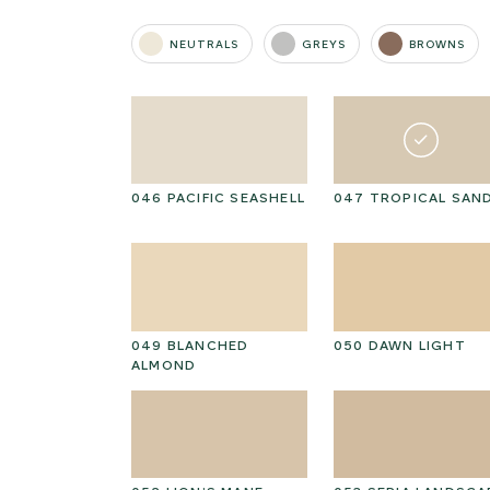
NEUTRALS
GREYS
BROWNS
I CAP
046 PACIFIC SEASHELL
047 TROPICAL SAN
D HICKORY
049 BLANCHED
050 DAWN LIGHT
ALMOND