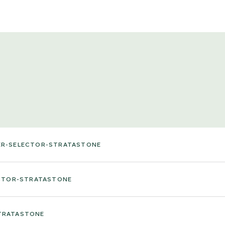
ER-SELECTOR-STRATASTONE
ECTOR-STRATASTONE
TRATASTONE