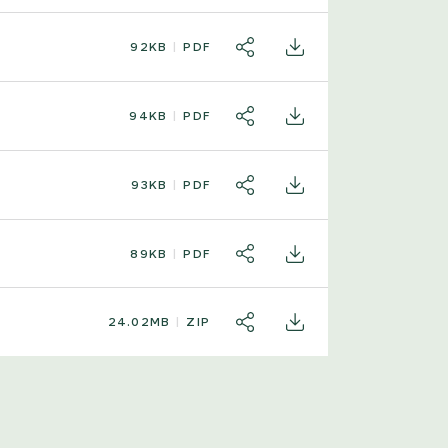
92KB
PDF
SHARE
DOWNLOAD
94KB
PDF
SHARE
DOWNLOAD
93KB
PDF
SHARE
DOWNLOAD
89KB
PDF
SHARE
DOWNLOAD
24.02MB
ZIP
SHARE
DOWNLOAD