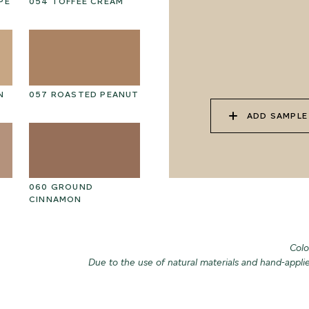
PE
054 TOFFEE CREAM
067 PISTACHIO MILK
06
N
057 ROASTED PEANUT
070 AMAZON STONE
07
ADD SAMPLE
060 GROUND
073 MATCHA FOAM
07
CINNAMON
Colo
Due to the use of natural materials and hand-appli