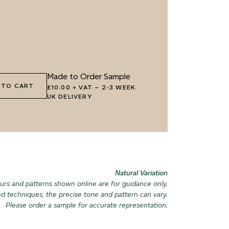
8 OLIVE GROVE
069 ARTICHOKE PETAL
082 PEACE
DOWNPOU
1 HIGHLAND LICHEN
072 FEBRUARY PINE
085 WORN
Made to Order Sample
 TO CART
£10.00 + VAT
–
2-3 WEEK
UK DELIVERY
4 SEA GLASS
075 HERB GARDEN
088 ICY F
Natural Variation
urs and patterns shown online are for guidance only.
ed techniques, the precise tone and pattern can vary.
Please order a sample for accurate representation.