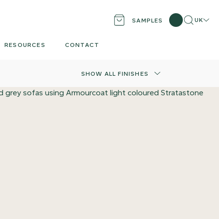
Search
Locati
UK
SAMPLES
RESOURCES
CONTACT
SHOW ALL FINISHES