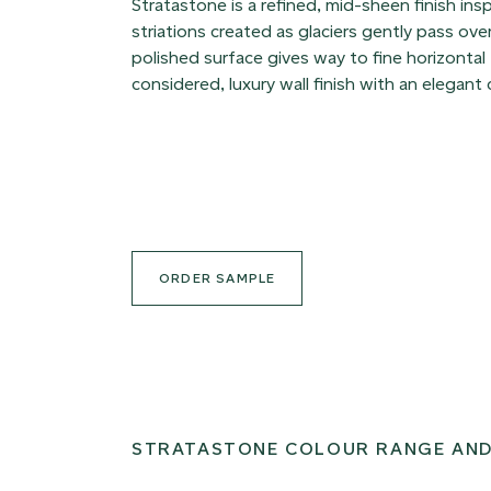
Stratastone is a refined, mid-sheen finish ins
striations created as glaciers gently pass ov
polished surface gives way to fine horizontal 
considered, luxury wall finish with an elegant
ORDER SAMPLE
STRATASTONE COLOUR RANGE AND