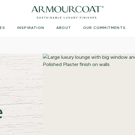
Armourcoat
UK
ES
INSPIRATION
ABOUT
OUR COMMITMENTS
e