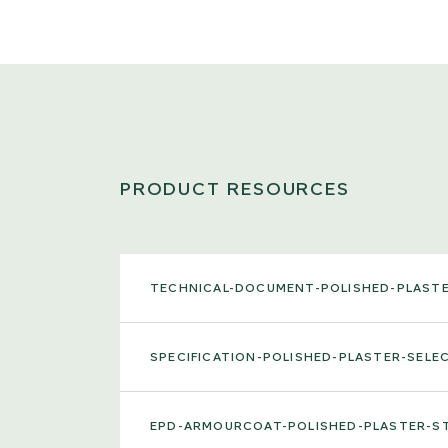
PRODUCT RESOURCES
TECHNICAL-DOCUMENT-POLISHED-PLAST
SPECIFICATION-POLISHED-PLASTER-SEL
EPD-ARMOURCOAT-POLISHED-PLASTER-S