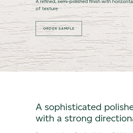
A refined, semi-polished finish with horizontal
of texture
ORDER SAMPLE
A sophisticated polish
with a strong directiona