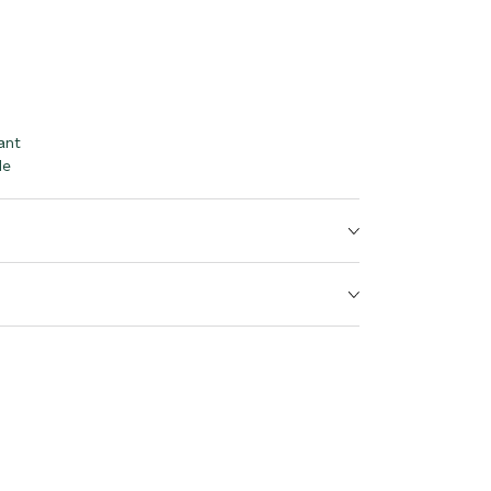
ant
le