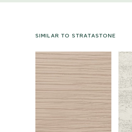
SIMILAR TO STRATASTONE