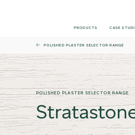
Skip
to
content
PRODUCTS
CASE STUDI
POLISHED PLASTER SELECTOR RANGE
POLISHED PLASTER SELECTOR RANGE
Strataston