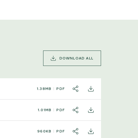
DOWNLOAD ALL
1.38MB
PDF
SHARE
DOWNLOAD
1.01MB
PDF
SHARE
DOWNLOAD
960KB
PDF
SHARE
DOWNLOAD