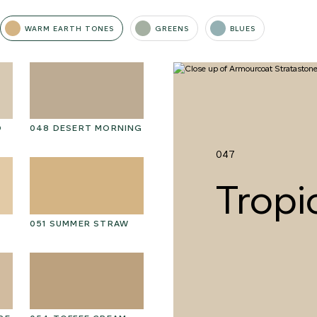
WARM EARTH TONES
GREENS
BLUES
D
048 DESERT MORNING
061 WINTER HEATHER
06
047
Tropi
051 SUMMER STRAW
064 SUN-BLEACHED
06
MOSS