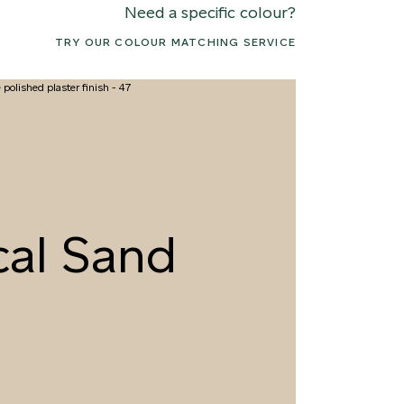
Need a specific colour?
TRY OUR COLOUR MATCHING SERVICE
2 CANOPY MIST
063 ALASKAN KELP
076 SUNLI
cal Sand
5 DRIED SAGE
066 ELEMENTAL
079 MELT
SEAWEED