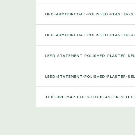
HPD-ARMOURCOAT-POLISHED-PLASTER-
HPD-ARMOURCOAT-POLISHED-PLASTER-K
LEED-STATEMENT-POLISHED-PLASTER-S
LEED-STATEMENT-POLISHED-PLASTER-S
TEXTURE-MAP-POLISHED-PLASTER-SELE