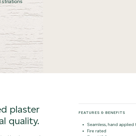
 striations
ed plaster
FEATURES & BENEFITS
l quality.
Seamless, hand applied f
Fire rated