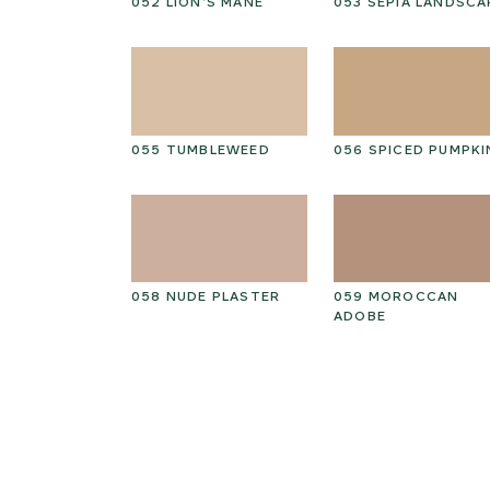
PEAT
052 LION’S MANE
053 SEPIA LANDSCA
ED GRAIN
055 TUMBLEWEED
056 SPICED PUMPKI
THIAN
058 NUDE PLASTER
059 MOROCCAN
ADOBE