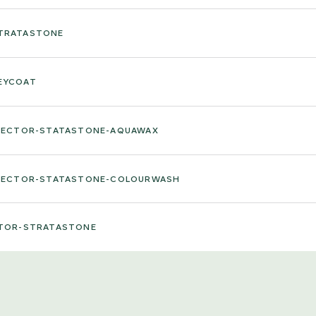
STRATASTONE
EYCOAT
ELECTOR-STATASTONE-AQUAWAX
ELECTOR-STATASTONE-COLOURWASH
CTOR-STRATASTONE