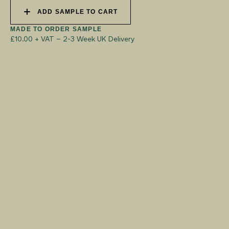
ADD SAMPLE TO CART
MADE TO ORDER SAMPLE
£10.00 + VAT
–
2-3 Week UK Delivery