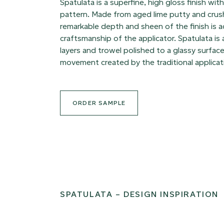
Spatulata is a superfine, high gloss finish wit
pattern. Made from aged lime putty and crus
remarkable depth and sheen of the finish is 
craftsmanship of the applicator. Spatulata is
layers and trowel polished to a glassy surface
movement created by the traditional applicat
ORDER SAMPLE
SPATULATA – DESIGN INSPIRATION