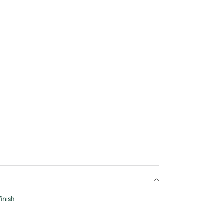
inish