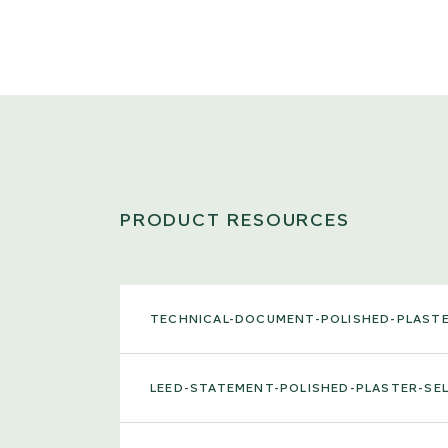
PRODUCT RESOURCES
TECHNICAL-DOCUMENT-POLISHED-PLAST
LEED-STATEMENT-POLISHED-PLASTER-SE