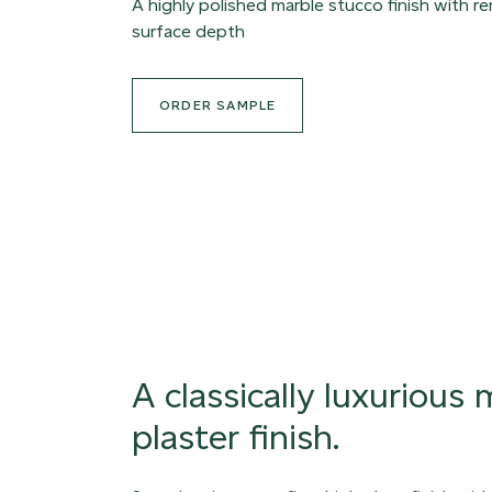
A highly polished marble stucco finish with r
surface depth
ORDER SAMPLE
A classically luxurious
plaster finish.