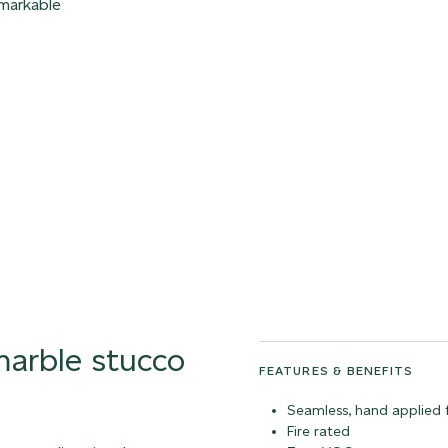
emarkable
 marble stucco
FEATURES & BENEFITS
Seamless, hand applied f
Fire rated