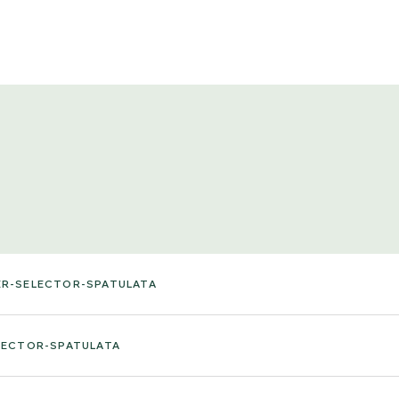
ER-SELECTOR-SPATULATA
LECTOR-SPATULATA