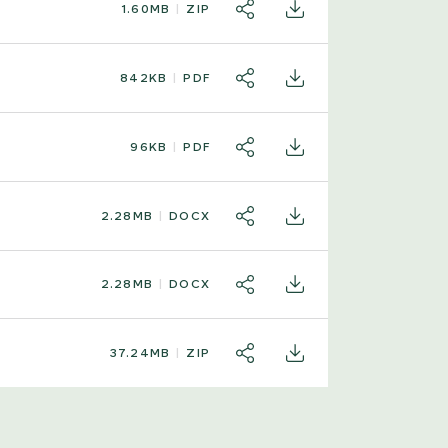
1.60MB
ZIP
SHARE
DOWNLOAD
842KB
PDF
SHARE
DOWNLOAD
96KB
PDF
SHARE
DOWNLOAD
2.28MB
DOCX
SHARE
DOWNLOAD
2.28MB
DOCX
SHARE
DOWNLOAD
37.24MB
ZIP
SHARE
DOWNLOAD