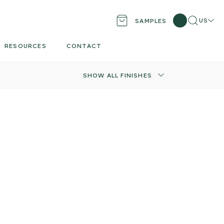
Search
Locati
US
SAMPLES
RESOURCES
CONTACT
SHOW ALL FINISHES