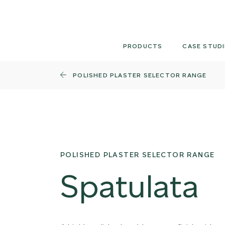
Skip
to
content
PRODUCTS
CASE STUDI
POLISHED PLASTER SELECTOR RANGE
POLISHED PLASTER SELECTOR RANGE
Spatulata