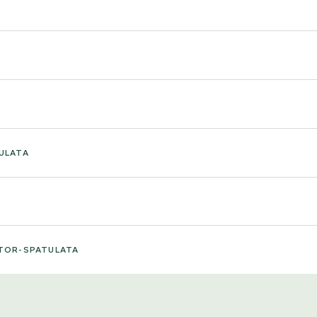
ULATA
TOR-SPATULATA