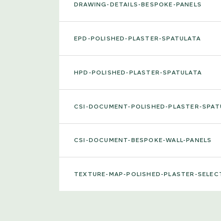
DRAWING-DETAILS-BESPOKE-PANELS
EPD-POLISHED-PLASTER-SPATULATA
HPD-POLISHED-PLASTER-SPATULATA
CSI-DOCUMENT-POLISHED-PLASTER-SPAT
CSI-DOCUMENT-BESPOKE-WALL-PANELS
TEXTURE-MAP-POLISHED-PLASTER-SELEC