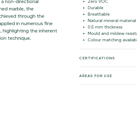
h a non-directional
Zero VOC
Durable
hed marble, the
Breathable
achieved through the
Natural mineral material
 applied in numerous fine
0.5 mm thickness
, highlighting the inherent
Mould and mildew resist
ion technique.
Colour matching availab
CERTIFICATIONS
AREAS FOR USE