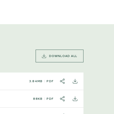
DOWNLOAD ALL
3.84MB
PDF
SHARE
DOWNLOAD
88KB
PDF
SHARE
DOWNLOAD