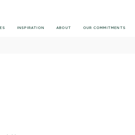
Armourcoat
US
ES
INSPIRATION
ABOUT
OUR COMMITMENTS