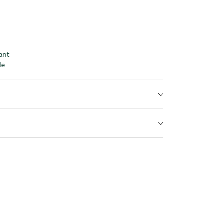
ant
le