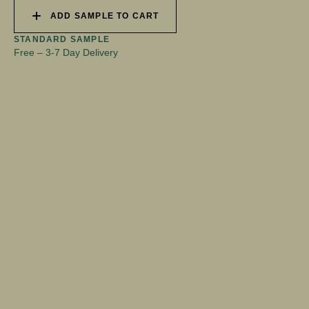
ADD SAMPLE TO CART
STANDARD SAMPLE
Free
–
3-7 Day Delivery
CSI-DOCUMENT-BESPOKE-WALL-PANELS
2.28MB
DOCX
SHARE