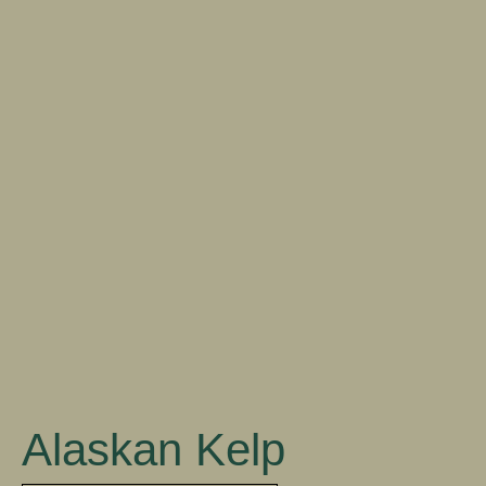
DOWNLOAD
Close
Alaskan Kelp