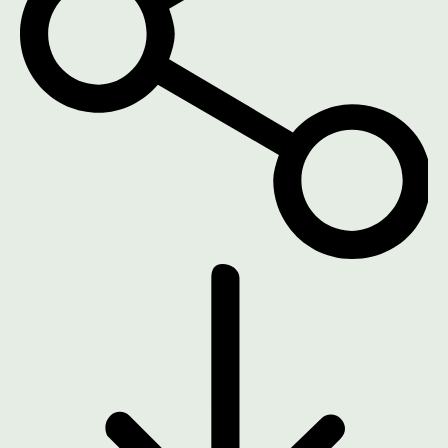
DOWNLOAD