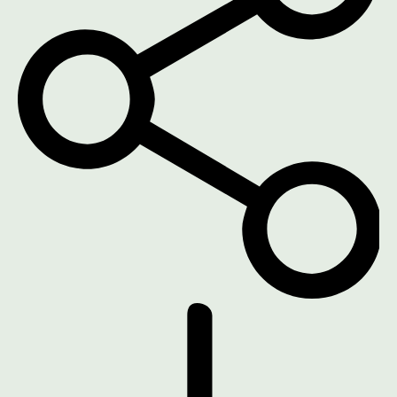
DOWNLOAD