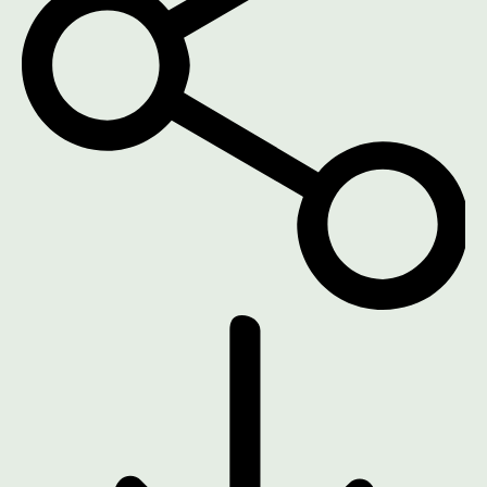
DOWNLOAD