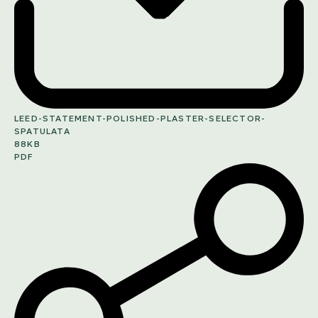
LEED-STATEMENT-POLISHED-PLASTER-SELECTOR-
SPATULATA
88KB
PDF
SHARE