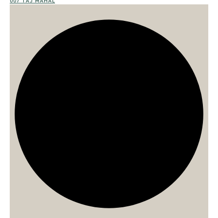
007 TAJ MAHAL