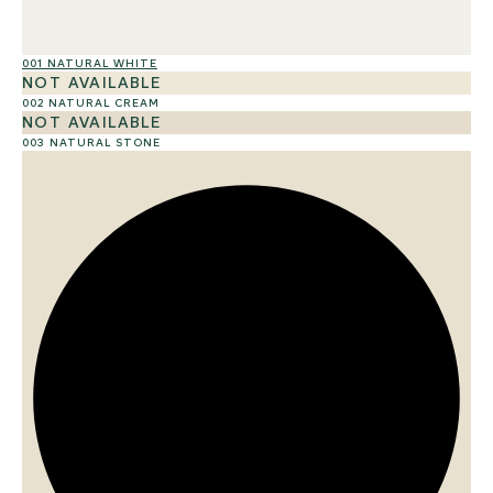
001 NATURAL WHITE
01
NOT AVAILABLE
002 NATURAL CREAM
NOT AVAILABLE
003 NATURAL STONE