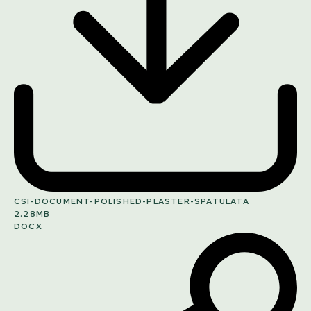
CSI-DOCUMENT-POLISHED-PLASTER-SPATULATA
2.28MB
DOCX
SHARE