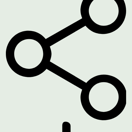
DOWNLOAD