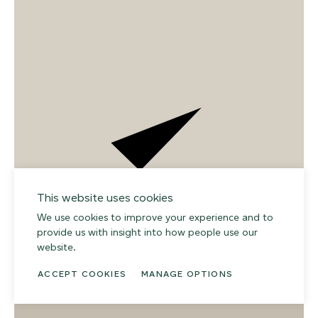
This website uses cookies
We use cookies to improve your experience and to
provide us with insight into how people use our
02
website.
ACCEPT COOKIES
MANAGE OPTIONS
008 DAYDREAM