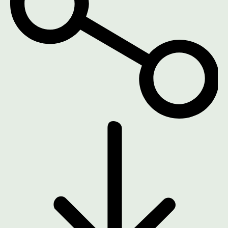
DOWNLOAD