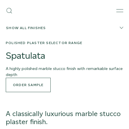
Skip
Armourcoat
to
Search
Men
US
content
SHOW ALL FINISHES
POLISHED PLASTER SELECTOR RANGE
Spatulata
A highly polished marble stucco finish with remarkable surface
depth
ORDER SAMPLE
A classically luxurious marble stucco
plaster finish.