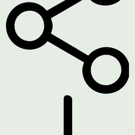
DOWNLOAD