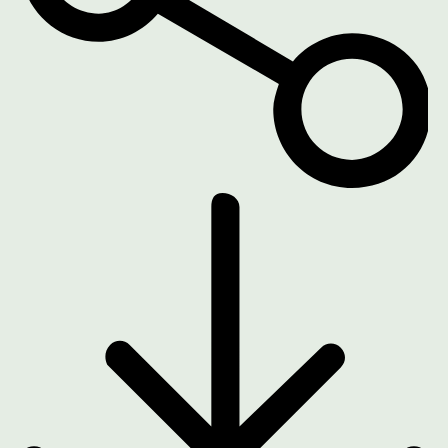
DOWNLOAD