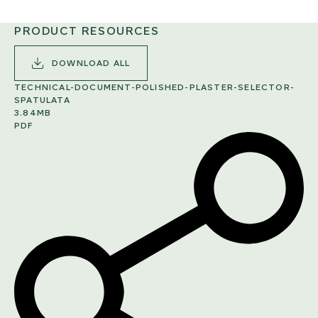
PRODUCT RESOURCES
DOWNLOAD ALL
TECHNICAL-DOCUMENT-POLISHED-PLASTER-SELECTOR-
SPATULATA
3.84MB
PDF
SHARE