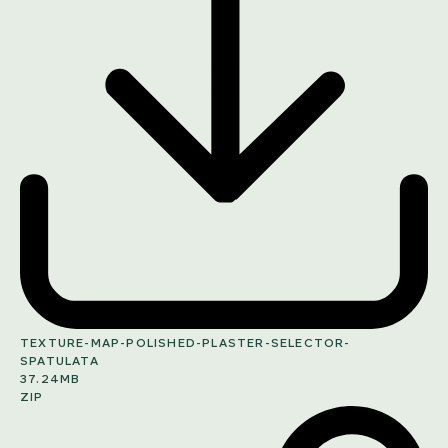
TEXTURE-MAP-POLISHED-PLASTER-SELECTOR-
SPATULATA
37.24MB
ZIP
SHARE