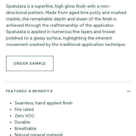
Spatulata is a superfine, high gloss finish with a non-
directional pattern. Made from aged lime putty and crushed
marble, the remarkable depth and sheen of the finish is
achieved through the craftsmanship of the applicator.
Spatulata is applied in numerous fine layers and trowel
polished to a glassy surface, highlighting the inherent
movement created by the traditional application technique.
ORDER SAMPLE
FEATURES & BENEFITS
Seamless, hand applied finish
Fire rated
Zero VOC
Durable
Breathable
Natural mineral material