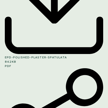
EPD-POLISHED-PLASTER-SPATULATA
842KB
PDF
SHARE