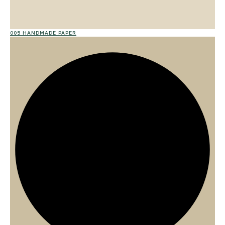
005 HANDMADE PAPER