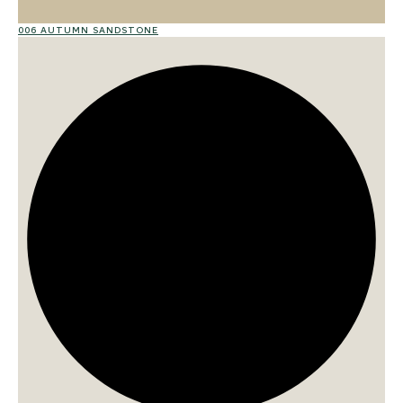
006 AUTUMN SANDSTONE