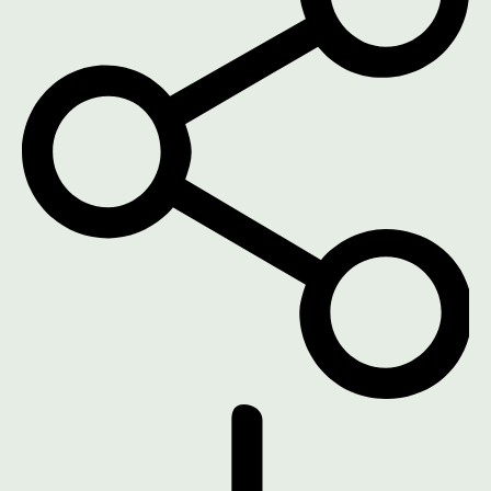
DOWNLOAD