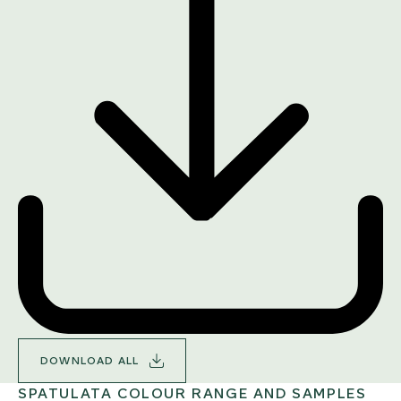
DOWNLOAD ALL
SPATULATA COLOUR RANGE AND SAMPLES