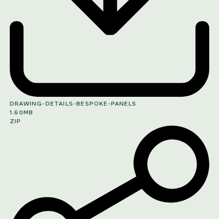
DRAWING-DETAILS-BESPOKE-PANELS
1.60MB
ZIP
SHARE