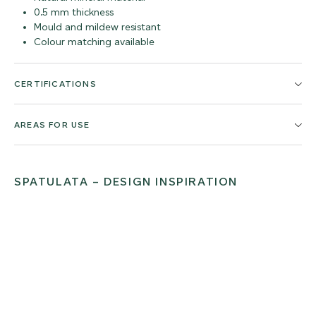
0.5 mm thickness
Mould and mildew resistant
Colour matching available
CERTIFICATIONS
AREAS FOR USE
SPATULATA – DESIGN INSPIRATION