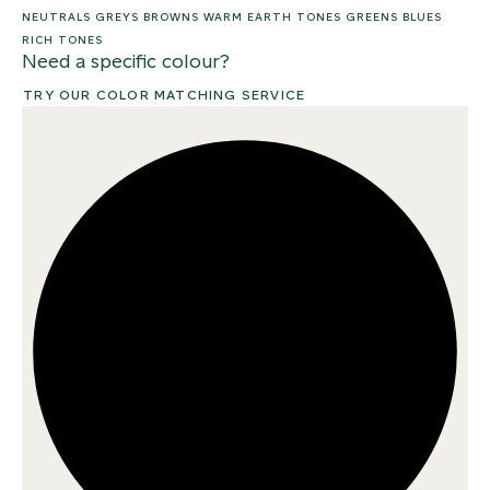
NEUTRALS
GREYS
BROWNS
WARM EARTH TONES
GREENS
BLUES
RICH TONES
Need a specific colour?
TRY OUR COLOR MATCHING SERVICE