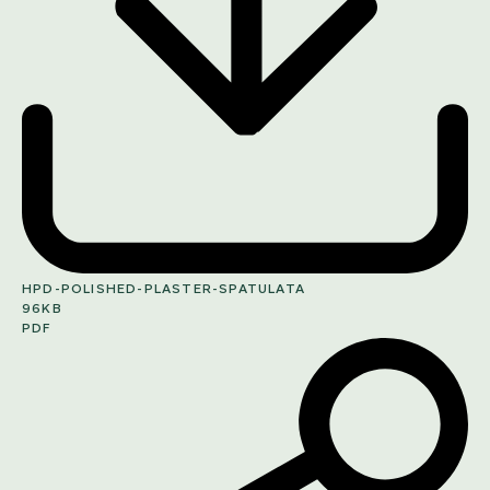
HPD-POLISHED-PLASTER-SPATULATA
96KB
PDF
SHARE