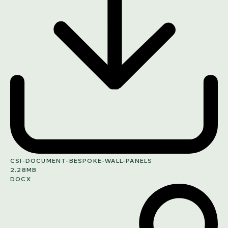
CSI-DOCUMENT-BESPOKE-WALL-PANELS
2.28MB
DOCX
SHARE