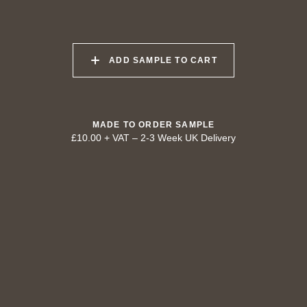
040 LAZY KOALA
041 SOOTY OWL
042 CHARRED GRAIN
ADD SAMPLE TO CART
043 PLAYFUL
044 COOLING LAVA
045 CORINTHIAN
DOLPHIN
BRONZE
MADE TO ORDER SAMPLE
£10.00 + VAT
–
2-3 Week UK Delivery
TRY OUR COLOUR MATCHING SERVICE