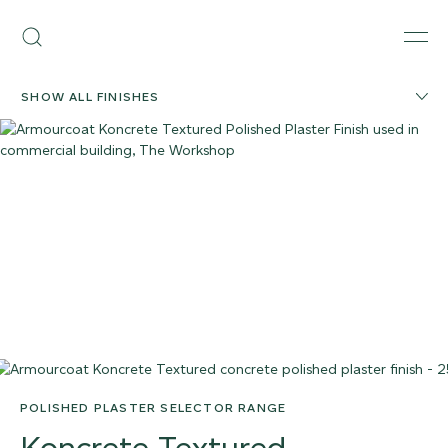
Skip
Armourcoat
to
Search
Men
UK
content
SHOW ALL FINISHES
POLISHED PLASTER SELECTOR RANGE
Koncrete Textured