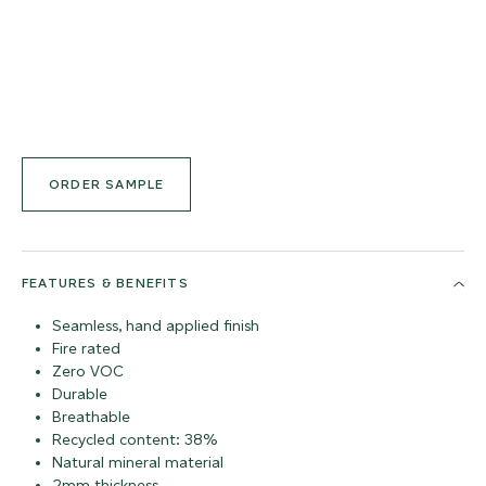
ORDER SAMPLE
FEATURES & BENEFITS
Seamless, hand applied finish
Fire rated
Zero VOC
Durable
Breathable
Recycled content: 38%
Natural mineral material
2mm thickness