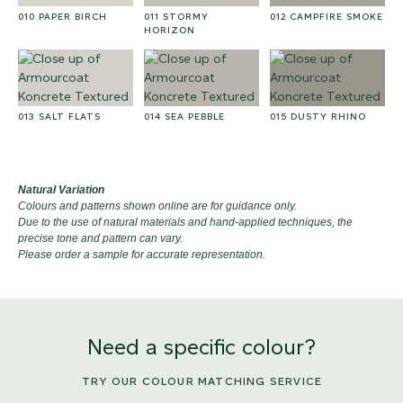
010 PAPER BIRCH
011 STORMY
012 CAMPFIRE SMOKE
HORIZON
013 SALT FLATS
014 SEA PEBBLE
015 DUSTY RHINO
Natural Variation
Colours and patterns shown online are for guidance only.
Due to the use of natural materials and hand-applied techniques, the
precise tone and pattern can vary.
Please order a sample for accurate representation.
Need a specific colour?
TRY OUR COLOUR MATCHING SERVICE