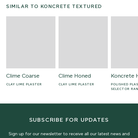
SIMILAR TO KONCRETE TEXTURED
Clime Coarse
Clime Honed
Koncrete 
CLAY LIME PLASTER
CLAY LIME PLASTER
POLISHED PLA
SELECTOR RA
SUBSCRIBE FOR UPDATES
Sign up for our newsletter to receive all our latest news and