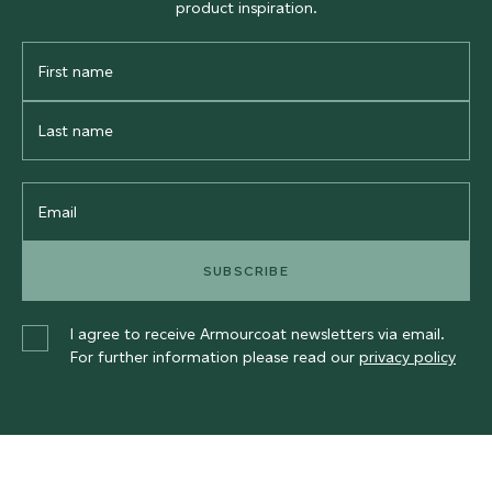
product inspiration.
First
Name
Last
Name
Email
SUBSCRIBE
I agree to receive Armourcoat newsletters via email.
For further information please read our
privacy policy