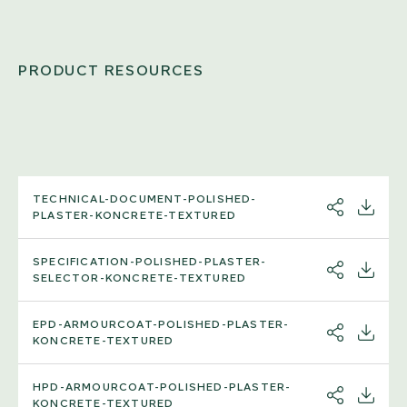
PRODUCT RESOURCES
TECHNICAL-DOCUMENT-POLISHED-
SHARE
DOWNL
PLASTER-KONCRETE-TEXTURED
SPECIFICATION-POLISHED-PLASTER-
SHARE
DOWNL
SELECTOR-KONCRETE-TEXTURED
EPD-ARMOURCOAT-POLISHED-PLASTER-
SHARE
DOWNL
KONCRETE-TEXTURED
HPD-ARMOURCOAT-POLISHED-PLASTER-
SHARE
DOWNL
KONCRETE-TEXTURED