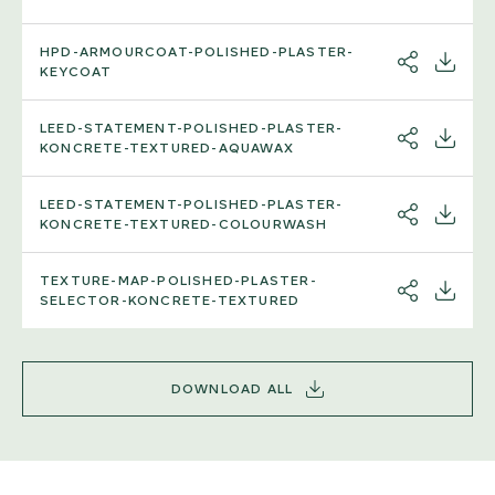
HPD-ARMOURCOAT-POLISHED-PLASTER-
SHARE
DOWNL
KEYCOAT
LEED-STATEMENT-POLISHED-PLASTER-
SHARE
DOWNL
KONCRETE-TEXTURED-AQUAWAX
LEED-STATEMENT-POLISHED-PLASTER-
SHARE
DOWNL
KONCRETE-TEXTURED-COLOURWASH
TEXTURE-MAP-POLISHED-PLASTER-
SHARE
DOWNL
SELECTOR-KONCRETE-TEXTURED
DOWNLOAD ALL