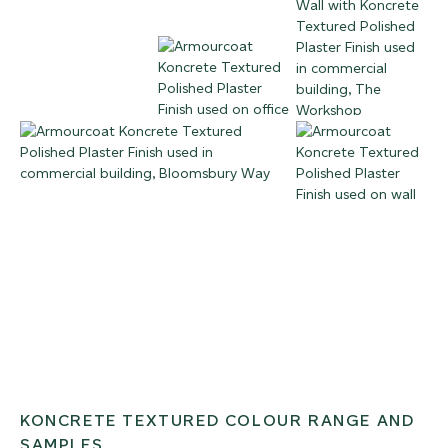
KONCRETE TEXTURED COLOUR RANGE AND
SAMPLES