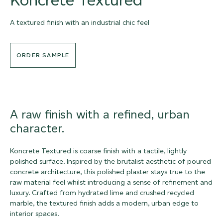
A textured finish with an industrial chic feel
ORDER SAMPLE
A raw finish with a refined, urban
character.
Koncrete Textured is coarse finish with a tactile, lightly
polished surface. Inspired by the brutalist aesthetic of poured
concrete architecture, this polished plaster stays true to the
raw material feel whilst introducing a sense of refinement and
luxury. Crafted from hydrated lime and crushed recycled
marble, the textured finish adds a modern, urban edge to
interior spaces.