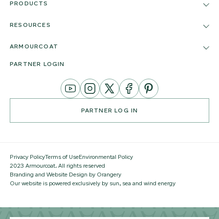
PRODUCTS
RESOURCES
ARMOURCOAT
PARTNER LOGIN
YouTube
Instagram
Twitter
Facebook
Pinterest
Channel
PARTNER LOG IN
Privacy Policy
Terms of Use
Environmental Policy
2023 Armourcoat. All rights reserved
Branding and Website Design by Orangery
Our website is powered exclusively by sun, sea and wind energy