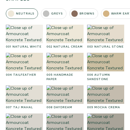
NEUTRALS
GREYS
BROWNS
WARM EAR
001 NATURAL WHITE
002 NATURAL CREAM
003 NATURAL STONE
004 TAILFEATHER
005 HANDMADE
006 AUTUMN
PAPER
SANDSTONE
007 TAJ MAHAL
008 DAYDREAM
009 MOCHA CREMA