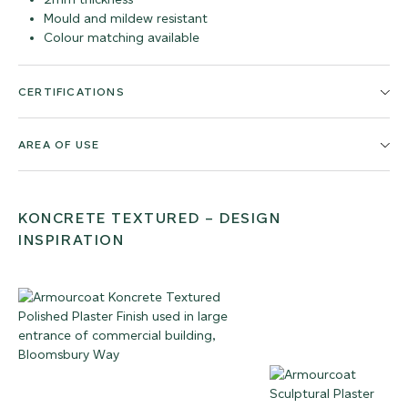
Mould and mildew resistant
Colour matching available
CERTIFICATIONS
AREA OF USE
KONCRETE TEXTURED – DESIGN
INSPIRATION