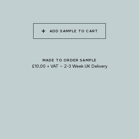
085 WORN DENIM
086 PERUVIAN OASIS
087 FADED INK
ADD SAMPLE TO CART
088 ICY FJORD
089 MOONLIGHT
090 MOONLIT OCEAN
SHADOW
MADE TO ORDER SAMPLE
Natural Variation
£10.00 + VAT
–
2-3 Week UK Delivery
Colours and patterns shown online are for guidance only.
Due to the use of natural materials and hand-applied techniques, the precise
tone and pattern can vary.
Please order a sample for accurate representation.
Need a specific colour?
TRY OUR COLOUR MATCHING SERVICE