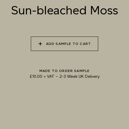
Sun-bleached Moss
070 AMAZON STONE
071 HIGHLAND
072 FEBRUARY PINE
LICHEN
ADD SAMPLE TO CART
073 MATCHA FOAM
074 SEA GLASS
075 HERB GARDEN
Natural Variation
Colours and patterns shown online are for guidance only.
MADE TO ORDER SAMPLE
Due to the use of natural materials and hand-applied techniques, the precise
£10.00 + VAT
–
2-3 Week UK Delivery
tone and pattern can vary.
Please order a sample for accurate representation.
Need a specific colour?
TRY OUR COLOUR MATCHING SERVICE