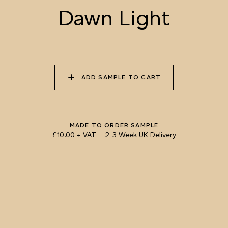
Dawn Light
055 TUMBLEWEED
056 SPICED PUMPKIN
057 ROASTED
PEANUT
ADD SAMPLE TO CART
058 NUDE PLASTER
059 MOROCCAN
060 GROUND
ADOBE
CINNAMON
Natural Variation
Colours and patterns shown online are for guidance only.
MADE TO ORDER SAMPLE
Due to the use of natural materials and hand-applied techniques, the precise
£10.00 + VAT
–
2-3 Week UK Delivery
tone and pattern can vary.
Please order a sample for accurate representation.
Need a specific colour?
TRY OUR COLOUR MATCHING SERVICE