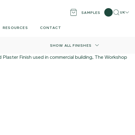
Search
Locati
UK
SAMPLES
RESOURCES
CONTACT
SHOW ALL FINISHES