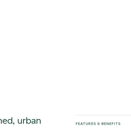
ined, urban
FEATURES & BENEFITS