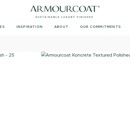
Armourcoat
UK
ES
INSPIRATION
ABOUT
OUR COMMITMENTS