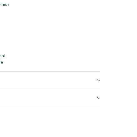
inish
ant
le