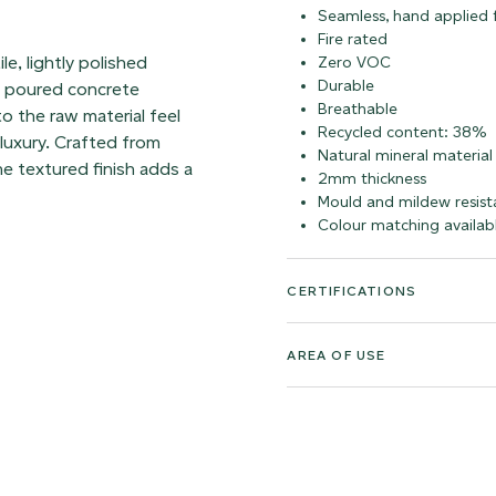
Seamless, hand applied f
Fire rated
le, lightly polished
Zero VOC
Durable
of poured concrete
Breathable
to the raw material feel
Recycled content: 38%
luxury. Crafted from
Natural mineral material
e textured finish adds a
2mm thickness
Mould and mildew resist
Colour matching availab
CERTIFICATIONS
AREA OF USE