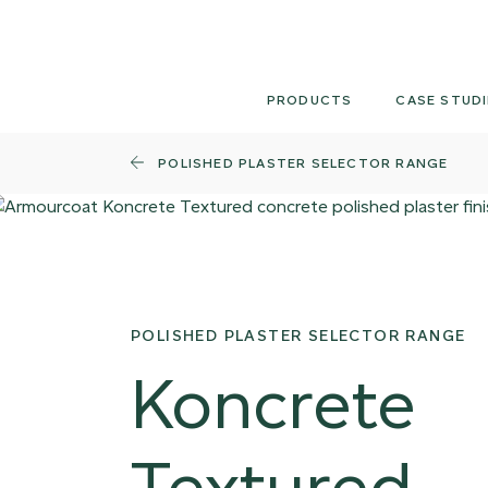
Skip
to
content
PRODUCTS
CASE STUDI
POLISHED PLASTER SELECTOR RANGE
POLISHED PLASTER SELECTOR RANGE
Koncrete
Textured