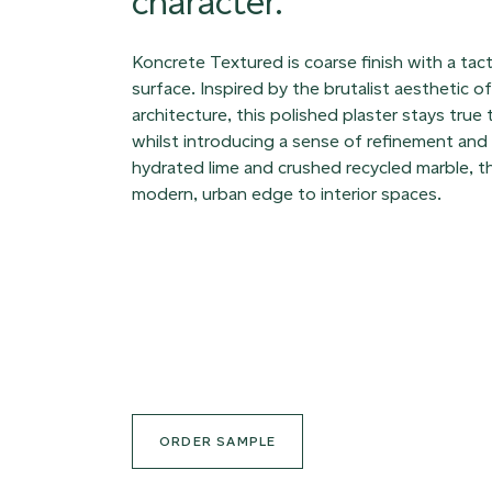
character.
Koncrete Textured is coarse finish with a tacti
surface. Inspired by the brutalist aesthetic 
architecture, this polished plaster stays true 
whilst introducing a sense of refinement and 
hydrated lime and crushed recycled marble, th
modern, urban edge to interior spaces.
ORDER SAMPLE