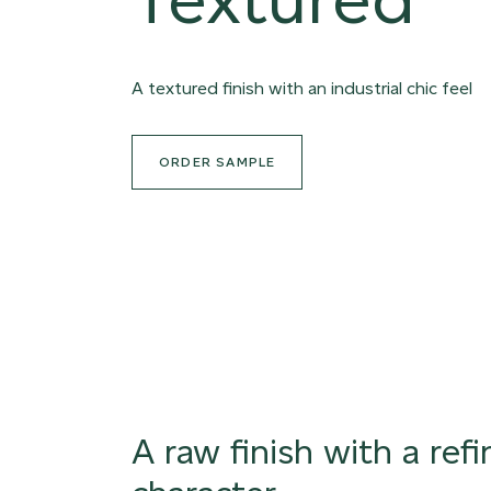
A textured finish with an industrial chic feel
ORDER SAMPLE
A raw finish with a ref