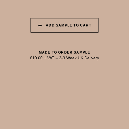
055 TUMBLEWEED
056 SPICED PUMPKIN
057 ROASTED
PEANUT
ADD SAMPLE TO CART
058 NUDE PLASTER
059 MOROCCAN
060 GROUND
ADOBE
CINNAMON
MADE TO ORDER SAMPLE
£10.00 + VAT
–
2-3 Week UK Delivery
TRY OUR COLOUR MATCHING SERVICE