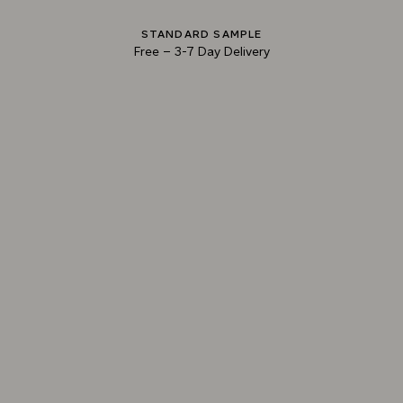
STANDARD SAMPLE
Free
–
3-7 Day Delivery
013 MILLED LEAD
014 PARMA BLUE
015 BONFIRE ASH
TRY OUR COLOR MATCHING SERVICE