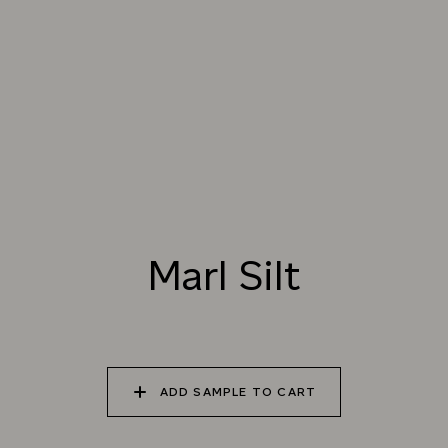
TRY OUR COLOR MATCHING SERVICE
001 ORGANIC WHITE
002 SEA SALT
003 VENATO PINK
004 PORTLAND
005 KAOLIN
006 COTSWOLD
STONE
Marl Silt
007 MARL SILT
008 MAPLE FUDGE
009 BAMBURGH
SAND
ADD SAMPLE TO CART
010 OLD PUTTY
011 LIGHT PORPHORY
012 RED CLAY