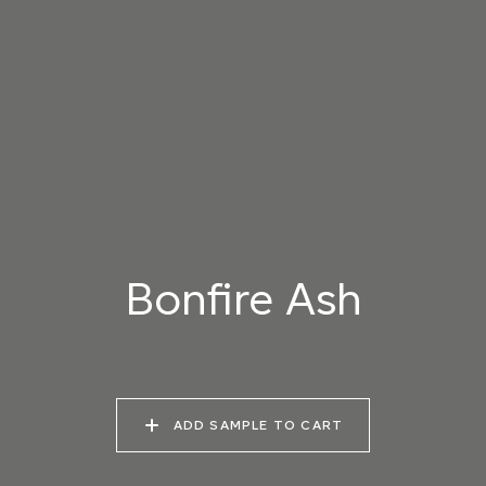
001 ORGANIC WHITE
002 SEA SALT
003 VENATO PINK
004 PORTLAND
005 KAOLIN
006 COTSWOLD
STONE
Bonfire Ash
007 MARL SILT
008 MAPLE FUDGE
009 BAMBURGH
SAND
ADD SAMPLE TO CART
010 OLD PUTTY
011 LIGHT PORPHORY
012 RED CLAY