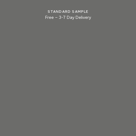
STANDARD SAMPLE
Free
–
3-7 Day Delivery
013 MILLED LEAD
014 PARMA BLUE
015 BONFIRE ASH
Natural Variation
Colours and patterns shown online are for guidance only.
Due to the use of natural materials and hand-applied techniques, the precise
tone and pattern can vary.
Please order a sample for accurate representation.
Need a specific colour?
TRY OUR COLOR MATCHING SERVICE
PRODUCT RESOURCES