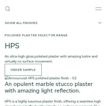
Skip
Armourcoat
to
Search
Men
US
content
SHOW ALL FINISHES
POLISHED PLASTER SELECTOR RANGE
HPS
An ultra-high gloss polished plaster with amazing lustre and
virtually no surface movement.
ORDER SAMPLE
An opulent marble stucco plaster
with amazing light reflection.
HPS is a highly luxurious plaster finish, offering a seamless high