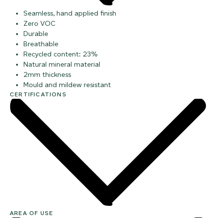
Seamless, hand applied finish
Zero VOC
Durable
Breathable
Recycled content: 23%
Natural mineral material
2mm thickness
Mould and mildew resistant
CERTIFICATIONS
AREA OF USE