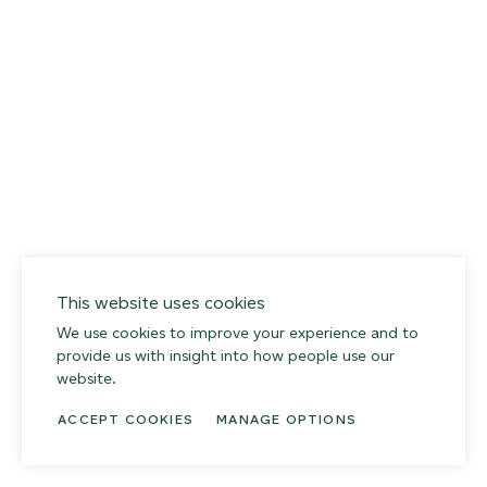
02
This website uses cookies
We use cookies to improve your experience and to
provide us with insight into how people use our
website.
ACCEPT COOKIES
MANAGE OPTIONS