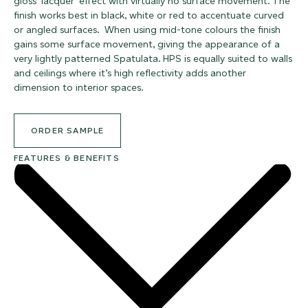
gloss ‘lacquer’ effect with virtually no surface movement. The
finish works best in black, white or red to accentuate curved
or angled surfaces. When using mid-tone colours the finish
gains some surface movement, giving the appearance of a
very lightly patterned Spatulata. HPS is equally suited to walls
and ceilings where it’s high reflectivity adds another
dimension to interior spaces.
ORDER SAMPLE
FEATURES & BENEFITS